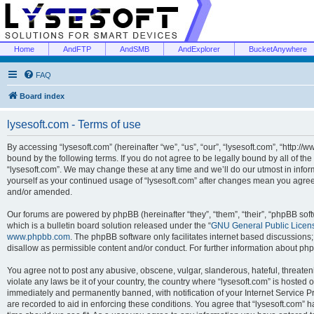
Home
AndFTP
AndSMB
AndExplorer
BucketAnywhere
FAQ
Board index
lysesoft.com - Terms of use
By accessing “lysesoft.com” (hereinafter “we”, “us”, “our”, “lysesoft.com”, “http://
bound by the following terms. If you do not agree to be legally bound by all of th
“lysesoft.com”. We may change these at any time and we’ll do our utmost in inform
yourself as your continued usage of “lysesoft.com” after changes mean you agree
and/or amended.
Our forums are powered by phpBB (hereinafter “they”, “them”, “their”, “phpBB s
which is a bulletin board solution released under the “
GNU General Public Licen
www.phpbb.com
. The phpBB software only facilitates internet based discussions
disallow as permissible content and/or conduct. For further information about p
You agree not to post any abusive, obscene, vulgar, slanderous, hateful, threaten
violate any laws be it of your country, the country where “lysesoft.com” is hosted
immediately and permanently banned, with notification of your Internet Service Pr
are recorded to aid in enforcing these conditions. You agree that “lysesoft.com” h