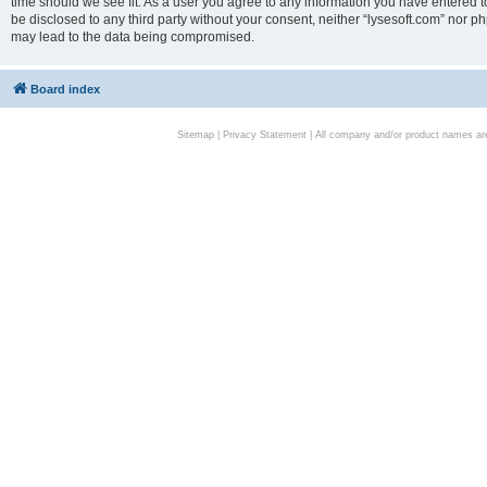
time should we see fit. As a user you agree to any information you have entered to
be disclosed to any third party without your consent, neither “lysesoft.com” nor p
may lead to the data being compromised.
Board index
Sitemap
|
Privacy Statement
| All company and/or product names are 