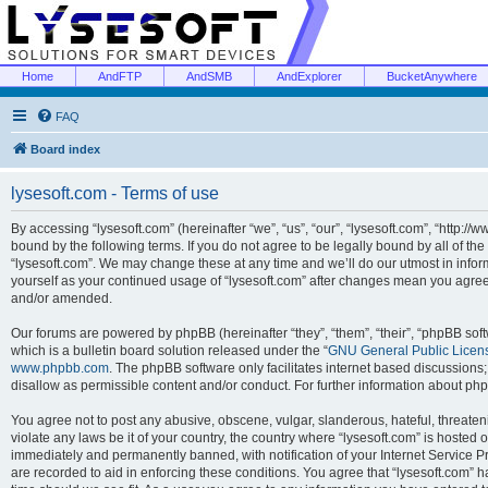
Home
AndFTP
AndSMB
AndExplorer
BucketAnywhere
FAQ
Board index
lysesoft.com - Terms of use
By accessing “lysesoft.com” (hereinafter “we”, “us”, “our”, “lysesoft.com”, “http://
bound by the following terms. If you do not agree to be legally bound by all of th
“lysesoft.com”. We may change these at any time and we’ll do our utmost in inform
yourself as your continued usage of “lysesoft.com” after changes mean you agree
and/or amended.
Our forums are powered by phpBB (hereinafter “they”, “them”, “their”, “phpBB s
which is a bulletin board solution released under the “
GNU General Public Licen
www.phpbb.com
. The phpBB software only facilitates internet based discussions
disallow as permissible content and/or conduct. For further information about p
You agree not to post any abusive, obscene, vulgar, slanderous, hateful, threaten
violate any laws be it of your country, the country where “lysesoft.com” is hosted
immediately and permanently banned, with notification of your Internet Service Pr
are recorded to aid in enforcing these conditions. You agree that “lysesoft.com” h