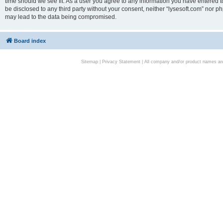
time should we see fit. As a user you agree to any information you have entered to
be disclosed to any third party without your consent, neither “lysesoft.com” nor p
may lead to the data being compromised.
Board index
Sitemap
|
Privacy Statement
| All company and/or product names are 