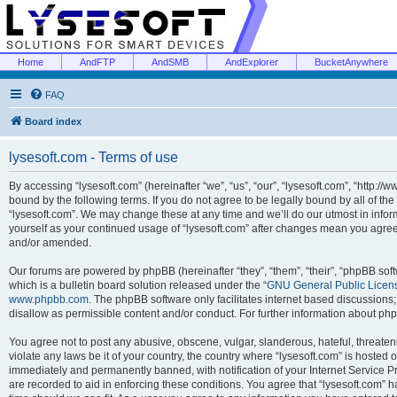
Home
AndFTP
AndSMB
AndExplorer
BucketAnywhere
FAQ
Board index
lysesoft.com - Terms of use
By accessing “lysesoft.com” (hereinafter “we”, “us”, “our”, “lysesoft.com”, “http://
bound by the following terms. If you do not agree to be legally bound by all of th
“lysesoft.com”. We may change these at any time and we’ll do our utmost in inform
yourself as your continued usage of “lysesoft.com” after changes mean you agree
and/or amended.
Our forums are powered by phpBB (hereinafter “they”, “them”, “their”, “phpBB s
which is a bulletin board solution released under the “
GNU General Public Licen
www.phpbb.com
. The phpBB software only facilitates internet based discussions
disallow as permissible content and/or conduct. For further information about p
You agree not to post any abusive, obscene, vulgar, slanderous, hateful, threaten
violate any laws be it of your country, the country where “lysesoft.com” is hosted
immediately and permanently banned, with notification of your Internet Service Pr
are recorded to aid in enforcing these conditions. You agree that “lysesoft.com” h