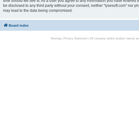
time should we see fit. As a user you agree to any information you have entered to
be disclosed to any third party without your consent, neither “lysesoft.com” nor p
may lead to the data being compromised.
Board index
Sitemap
|
Privacy Statement
| All company and/or product names are 