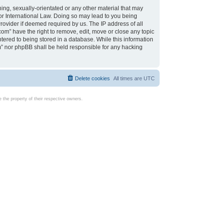
ing, sexually-orientated or any other material that may
d or International Law. Doing so may lead to you being
rovider if deemed required by us. The IP address of all
com” have the right to remove, edit, move or close any topic
tered to being stored in a database. While this information
com” nor phpBB shall be held responsible for any hacking
Delete cookies
All times are
UTC
the property of their respective owners.