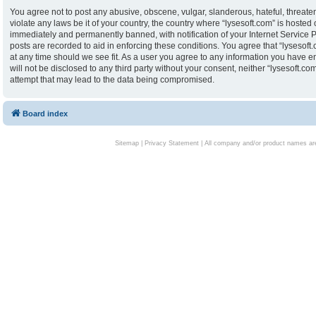
You agree not to post any abusive, obscene, vulgar, slanderous, hateful, threaten
violate any laws be it of your country, the country where “lysesoft.com” is hoste
immediately and permanently banned, with notification of your Internet Service P
posts are recorded to aid in enforcing these conditions. You agree that “lysesoft.
at any time should we see fit. As a user you agree to any information you have en
will not be disclosed to any third party without your consent, neither “lysesoft.
attempt that may lead to the data being compromised.
Board index
Sitemap
|
Privacy Statement
| All company and/or product names are 