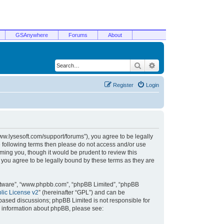
GSAnywhere
Forums
About
Search
Advanced search
Register
Login
/www.lysesoft.com/support/forums”), you agree to be legally
he following terms then please do not access and/or use
ming you, though it would be prudent to review this
 you agree to be legally bound by these terms as they are
oftware”, “www.phpbb.com”, “phpBB Limited”, “phpBB
ic License v2
” (hereinafter “GPL”) and can be
t based discussions; phpBB Limited is not responsible for
r information about phpBB, please see: