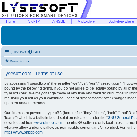
Home
AndFTP
AndSMB
AndExplorer
BucketAnywhere
Quick links
FAQ
Board index
lysesoft.com - Terms of use
By accessing “lysesoft.com” (hereinafter “we”, “us”, “our”, “lysesoft.com”, “http:/
bound by the following terms. If you do not agree to be legally bound by all of t
“lysesoft.com”. We may change these at any time and we’ll do our utmost in infor
regularly yourself as your continued usage of “lysesoft.com” after changes mean
updated and/or amended.
Our forums are powered by phpBB (hereinafter “they”, “them”, “their”, “phpBB s
Teams”) which is a bulletin board solution released under the “
GNU General Publ
downloaded from
www.phpbb.com
. The phpBB software only facilitates interne
what we allow and/or disallow as permissible content and/or conduct. For furthe
https://www.phpbb.com/
.