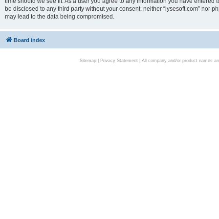
time should we see fit. As a user you agree to any information you have entered to
be disclosed to any third party without your consent, neither “lysesoft.com” nor p
may lead to the data being compromised.
Board index
Sitemap
|
Privacy Statement
| All company and/or product names are 