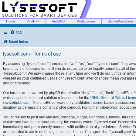
Home
AndFTP
AndSMB
AndExplorer
BucketAnywhere
FAQ
Board index
lysesoft.com - Terms of use
By accessing “lysesoft.com” (hereinafter “we”, “us”, “our”, “lysesoft.com”, “http://
bound by the following terms. If you do not agree to be legally bound by all of th
“lysesoft.com”. We may change these at any time and we’ll do our utmost in inform
yourself as your continued usage of “lysesoft.com” after changes mean you agree
and/or amended.
Our forums are powered by phpBB (hereinafter “they”, “them”, “their”, “phpBB s
which is a bulletin board solution released under the “
GNU General Public Licen
www.phpbb.com
. The phpBB software only facilitates internet based discussions
disallow as permissible content and/or conduct. For further information about p
You agree not to post any abusive, obscene, vulgar, slanderous, hateful, threaten
violate any laws be it of your country, the country where “lysesoft.com” is hosted
immediately and permanently banned, with notification of your Internet Service Pr
are recorded to aid in enforcing these conditions. You agree that “lysesoft.com” h