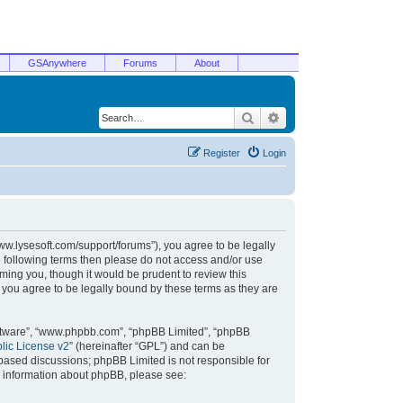
GSAnywhere
Forums
About
Search
Advanced search
Register
Login
/www.lysesoft.com/support/forums”), you agree to be legally
he following terms then please do not access and/or use
ming you, though it would be prudent to review this
 you agree to be legally bound by these terms as they are
oftware”, “www.phpbb.com”, “phpBB Limited”, “phpBB
ic License v2
” (hereinafter “GPL”) and can be
t based discussions; phpBB Limited is not responsible for
r information about phpBB, please see: