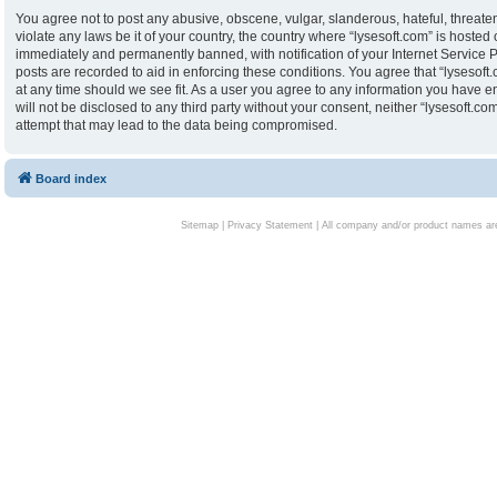
You agree not to post any abusive, obscene, vulgar, slanderous, hateful, threaten
violate any laws be it of your country, the country where “lysesoft.com” is hoste
immediately and permanently banned, with notification of your Internet Service P
posts are recorded to aid in enforcing these conditions. You agree that “lysesoft.
at any time should we see fit. As a user you agree to any information you have en
will not be disclosed to any third party without your consent, neither “lysesoft.
attempt that may lead to the data being compromised.
Board index
Sitemap
|
Privacy Statement
| All company and/or product names are 