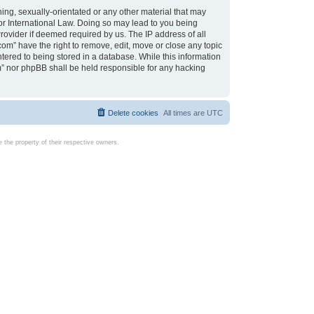
ing, sexually-orientated or any other material that may
d or International Law. Doing so may lead to you being
rovider if deemed required by us. The IP address of all
com” have the right to remove, edit, move or close any topic
tered to being stored in a database. While this information
com” nor phpBB shall be held responsible for any hacking
Delete cookies
All times are
UTC
the property of their respective owners.