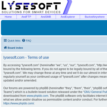
Home
AndFTP
AndSMB
AndExplorer
BucketAnywhere
Quick links
FAQ
Board index
lysesoft.com - Terms of use
By accessing “lysesoft.com” (hereinafter “we”, “us”, “our”, “lysesoft.com”, “http:/
bound by the following terms. If you do not agree to be legally bound by all of t
“lysesoft.com”. We may change these at any time and we’ll do our utmost in infor
regularly yourself as your continued usage of “lysesoft.com” after changes mean
updated and/or amended.
Our forums are powered by phpBB (hereinafter “they”, “them”, “their”, “phpBB s
Teams”) which is a bulletin board solution released under the “
GNU General Publ
downloaded from
www.phpbb.com
. The phpBB software only facilitates interne
what we allow and/or disallow as permissible content and/or conduct. For furthe
https://www.phpbb.com/
.