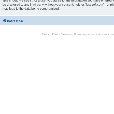
time should we see fit. As a user you agree to any information you have entered to
be disclosed to any third party without your consent, neither “lysesoft.com” nor p
may lead to the data being compromised.
Board index
Sitemap
|
Privacy Statement
| All company and/or product names are 