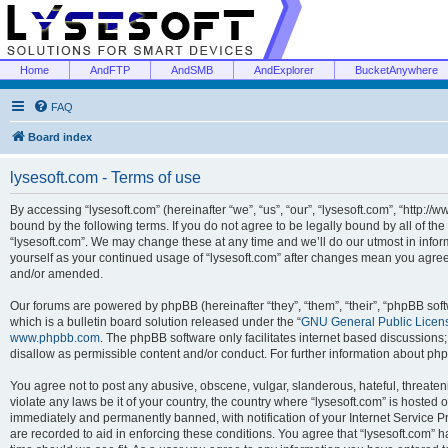
Home
AndFTP
AndSMB
AndExplorer
BucketAnywhere
FAQ
Board index
lysesoft.com - Terms of use
By accessing “lysesoft.com” (hereinafter “we”, “us”, “our”, “lysesoft.com”, “http://
bound by the following terms. If you do not agree to be legally bound by all of th
“lysesoft.com”. We may change these at any time and we’ll do our utmost in inform
yourself as your continued usage of “lysesoft.com” after changes mean you agree
and/or amended.
Our forums are powered by phpBB (hereinafter “they”, “them”, “their”, “phpBB s
which is a bulletin board solution released under the “
GNU General Public Licen
www.phpbb.com
. The phpBB software only facilitates internet based discussions
disallow as permissible content and/or conduct. For further information about p
You agree not to post any abusive, obscene, vulgar, slanderous, hateful, threaten
violate any laws be it of your country, the country where “lysesoft.com” is hosted
immediately and permanently banned, with notification of your Internet Service Pr
are recorded to aid in enforcing these conditions. You agree that “lysesoft.com” h