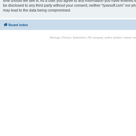
time should we see fit. As a user you agree to any information you have entered to
be disclosed to any third party without your consent, neither “lysesoft.com” nor p
may lead to the data being compromised.
Board index
Sitemap
|
Privacy Statement
| All company and/or product names are 