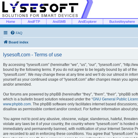
Home
AndFTP
AndSMB
AndExplorer
BucketAnywhere
FAQ
Board index
lysesoft.com - Terms of use
By accessing “lysesoft.com” (hereinafter “we”, “us”, “our”, “lysesoft.com”, “http://
bound by the following terms. If you do not agree to be legally bound by all of th
“lysesoft.com”. We may change these at any time and we’ll do our utmost in inform
yourself as your continued usage of “lysesoft.com” after changes mean you agree
and/or amended.
Our forums are powered by phpBB (hereinafter “they”, “them”, “their”, “phpBB s
which is a bulletin board solution released under the “
GNU General Public Licen
www.phpbb.com
. The phpBB software only facilitates internet based discussions
disallow as permissible content and/or conduct. For further information about p
You agree not to post any abusive, obscene, vulgar, slanderous, hateful, threaten
violate any laws be it of your country, the country where “lysesoft.com” is hosted
immediately and permanently banned, with notification of your Internet Service Pr
are recorded to aid in enforcing these conditions. You agree that “lysesoft.com” h