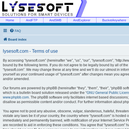
Home
AndFTP
AndSMB
AndExplorer
BucketAnywhere
FAQ
Board index
lysesoft.com - Terms of use
By accessing “lysesoft.com” (hereinafter “we”, “us”, “our”, “lysesoft.com”, “http://
bound by the following terms. If you do not agree to be legally bound by all of th
“lysesoft.com”. We may change these at any time and we’ll do our utmost in inform
yourself as your continued usage of “lysesoft.com” after changes mean you agree
and/or amended.
Our forums are powered by phpBB (hereinafter “they”, “them”, “their”, “phpBB s
which is a bulletin board solution released under the “
GNU General Public Licen
www.phpbb.com
. The phpBB software only facilitates internet based discussions
disallow as permissible content and/or conduct. For further information about p
You agree not to post any abusive, obscene, vulgar, slanderous, hateful, threaten
violate any laws be it of your country, the country where “lysesoft.com” is hosted
immediately and permanently banned, with notification of your Internet Service Pr
are recorded to aid in enforcing these conditions. You agree that “lysesoft.com” h