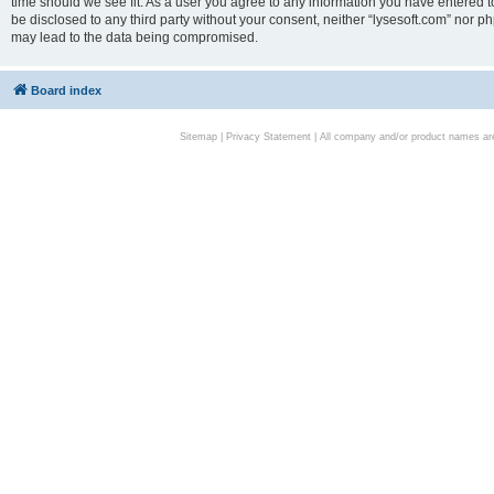
time should we see fit. As a user you agree to any information you have entered to
be disclosed to any third party without your consent, neither “lysesoft.com” nor p
may lead to the data being compromised.
Board index
Sitemap
|
Privacy Statement
| All company and/or product names are 