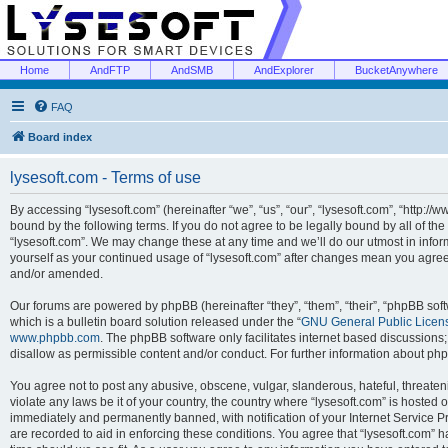
Home
AndFTP
AndSMB
AndExplorer
BucketAnywhere
FAQ
Board index
lysesoft.com - Terms of use
By accessing “lysesoft.com” (hereinafter “we”, “us”, “our”, “lysesoft.com”, “http://
bound by the following terms. If you do not agree to be legally bound by all of th
“lysesoft.com”. We may change these at any time and we’ll do our utmost in inform
yourself as your continued usage of “lysesoft.com” after changes mean you agree
and/or amended.
Our forums are powered by phpBB (hereinafter “they”, “them”, “their”, “phpBB s
which is a bulletin board solution released under the “
GNU General Public Licen
www.phpbb.com
. The phpBB software only facilitates internet based discussions
disallow as permissible content and/or conduct. For further information about p
You agree not to post any abusive, obscene, vulgar, slanderous, hateful, threaten
violate any laws be it of your country, the country where “lysesoft.com” is hosted
immediately and permanently banned, with notification of your Internet Service Pr
are recorded to aid in enforcing these conditions. You agree that “lysesoft.com” h