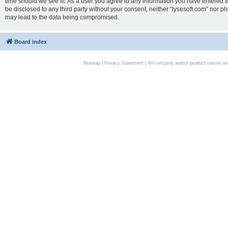
time should we see fit. As a user you agree to any information you have entered to
be disclosed to any third party without your consent, neither “lysesoft.com” nor p
may lead to the data being compromised.
Board index
Sitemap
|
Privacy Statement
| All company and/or product names are 