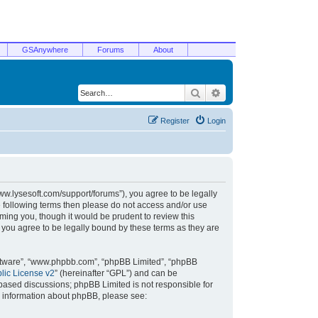
GSAnywhere
Forums
About
Search
Advanced search
Register
Login
/www.lysesoft.com/support/forums”), you agree to be legally
he following terms then please do not access and/or use
ming you, though it would be prudent to review this
 you agree to be legally bound by these terms as they are
oftware”, “www.phpbb.com”, “phpBB Limited”, “phpBB
ic License v2
” (hereinafter “GPL”) and can be
t based discussions; phpBB Limited is not responsible for
r information about phpBB, please see: