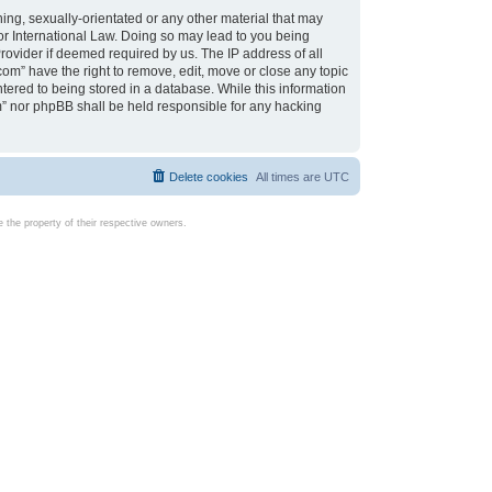
ing, sexually-orientated or any other material that may
d or International Law. Doing so may lead to you being
rovider if deemed required by us. The IP address of all
com” have the right to remove, edit, move or close any topic
tered to being stored in a database. While this information
com” nor phpBB shall be held responsible for any hacking
Delete cookies
All times are
UTC
the property of their respective owners.