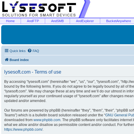
Home
AndFTP
AndSMB
AndExplorer
BucketAnywhere
Quick links
FAQ
Board index
lysesoft.com - Terms of use
By accessing “lysesoft.com” (hereinafter “we”, “us”, “our”, “lysesoft.com”, “http:/
bound by the following terms. If you do not agree to be legally bound by all of t
“lysesoft.com”. We may change these at any time and we’ll do our utmost in infor
regularly yourself as your continued usage of “lysesoft.com” after changes mean
updated and/or amended.
Our forums are powered by phpBB (hereinafter “they”, “them”, “their”, “phpBB s
Teams”) which is a bulletin board solution released under the “
GNU General Publ
downloaded from
www.phpbb.com
. The phpBB software only facilitates interne
what we allow and/or disallow as permissible content and/or conduct. For furthe
https://www.phpbb.com/
.