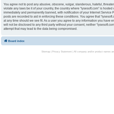
You agree not to post any abusive, obscene, vulgar, slanderous, hateful, threaten
violate any laws be it of your country, the country where “lysesoft.com” is hoste
immediately and permanently banned, with notification of your Internet Service P
posts are recorded to aid in enforcing these conditions. You agree that “lysesoft.
at any time should we see fit. As a user you agree to any information you have en
will not be disclosed to any third party without your consent, neither “lysesoft.
attempt that may lead to the data being compromised.
Board index
Sitemap
|
Privacy Statement
| All company and/or product names are 