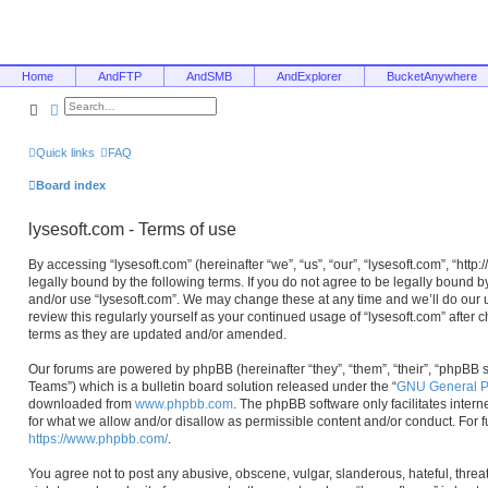
Home
AndFTP
AndSMB
AndExplorer
BucketAnywhere
Search
Advanced search
Quick links
FAQ
Board index
lysesoft.com - Terms of use
By accessing “lysesoft.com” (hereinafter “we”, “us”, “our”, “lysesoft.com”, “htt
legally bound by the following terms. If you do not agree to be legally bound b
and/or use “lysesoft.com”. We may change these at any time and we’ll do our u
review this regularly yourself as your continued usage of “lysesoft.com” afte
terms as they are updated and/or amended.
Our forums are powered by phpBB (hereinafter “they”, “them”, “their”, “phpB
Teams”) which is a bulletin board solution released under the “
GNU General Pu
downloaded from
www.phpbb.com
. The phpBB software only facilitates inter
for what we allow and/or disallow as permissible content and/or conduct. For 
https://www.phpbb.com/
.
You agree not to post any abusive, obscene, vulgar, slanderous, hateful, threa