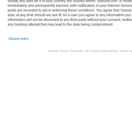
violate any laws be it of your country, the country where “lysesoft.com” is hos
immediately and permanently banned, with notification of your Internet Service
posts are recorded to aid in enforcing these conditions. You agree that “lyseso
topic at any time should we see fit. As a user you agree to any information you
information will not be disclosed to any third party without your consent, neith
any hacking attempt that may lead to the data being compromised.
Board index
Sitemap
|
Privacy Statement
| All company and/or product names are 