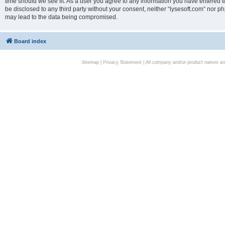
time should we see fit. As a user you agree to any information you have entered to
be disclosed to any third party without your consent, neither “lysesoft.com” nor p
may lead to the data being compromised.
Board index
Sitemap
|
Privacy Statement
| All company and/or product names are 