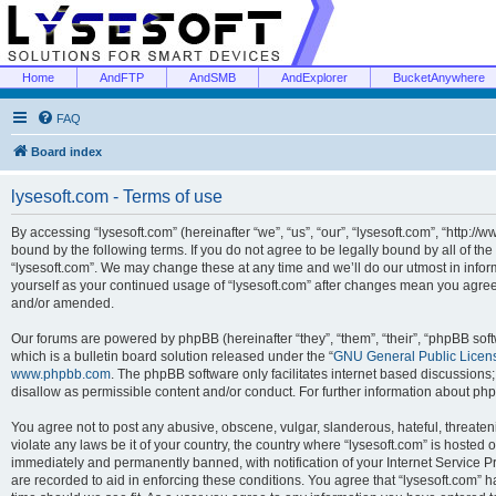
Home
AndFTP
AndSMB
AndExplorer
BucketAnywhere
FAQ
Board index
lysesoft.com - Terms of use
By accessing “lysesoft.com” (hereinafter “we”, “us”, “our”, “lysesoft.com”, “http://
bound by the following terms. If you do not agree to be legally bound by all of th
“lysesoft.com”. We may change these at any time and we’ll do our utmost in inform
yourself as your continued usage of “lysesoft.com” after changes mean you agree
and/or amended.
Our forums are powered by phpBB (hereinafter “they”, “them”, “their”, “phpBB s
which is a bulletin board solution released under the “
GNU General Public Licen
www.phpbb.com
. The phpBB software only facilitates internet based discussions
disallow as permissible content and/or conduct. For further information about p
You agree not to post any abusive, obscene, vulgar, slanderous, hateful, threaten
violate any laws be it of your country, the country where “lysesoft.com” is hosted
immediately and permanently banned, with notification of your Internet Service Pr
are recorded to aid in enforcing these conditions. You agree that “lysesoft.com” h