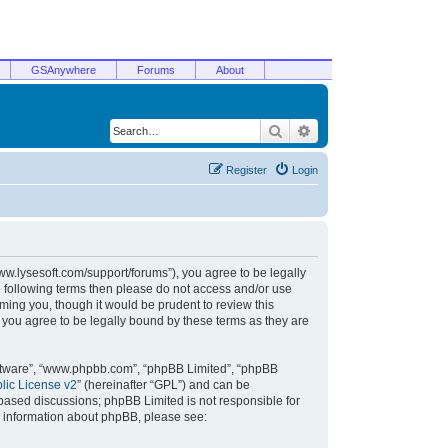
GSAnywhere
Forums
About
Search
Advanced search
Register
Login
/www.lysesoft.com/support/forums”), you agree to be legally
he following terms then please do not access and/or use
ming you, though it would be prudent to review this
 you agree to be legally bound by these terms as they are
oftware”, “www.phpbb.com”, “phpBB Limited”, “phpBB
ic License v2
” (hereinafter “GPL”) and can be
t based discussions; phpBB Limited is not responsible for
r information about phpBB, please see: