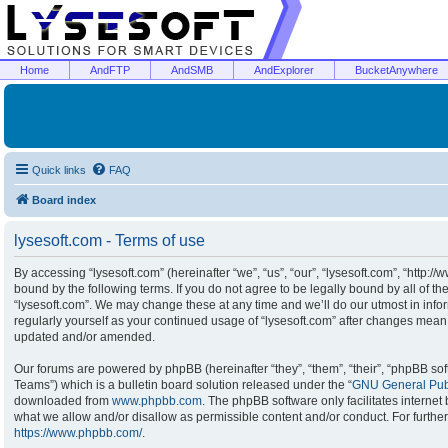
Home
AndFTP
AndSMB
AndExplorer
BucketAnywhere
Quick links
FAQ
Board index
lysesoft.com - Terms of use
By accessing “lysesoft.com” (hereinafter “we”, “us”, “our”, “lysesoft.com”, “http:/
bound by the following terms. If you do not agree to be legally bound by all of t
“lysesoft.com”. We may change these at any time and we’ll do our utmost in infor
regularly yourself as your continued usage of “lysesoft.com” after changes mean
updated and/or amended.
Our forums are powered by phpBB (hereinafter “they”, “them”, “their”, “phpBB s
Teams”) which is a bulletin board solution released under the “
GNU General Publ
downloaded from
www.phpbb.com
. The phpBB software only facilitates interne
what we allow and/or disallow as permissible content and/or conduct. For furthe
https://www.phpbb.com/
.