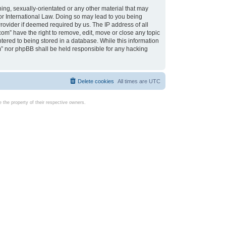
ing, sexually-orientated or any other material that may
d or International Law. Doing so may lead to you being
rovider if deemed required by us. The IP address of all
com” have the right to remove, edit, move or close any topic
tered to being stored in a database. While this information
com” nor phpBB shall be held responsible for any hacking
Delete cookies
All times are
UTC
the property of their respective owners.