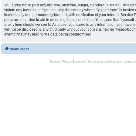
You agree not to post any abusive, obscene, vulgar, slanderous, hateful, threaten
violate any laws be it of your country, the country where “lysesoft.com” is hoste
immediately and permanently banned, with notification of your Internet Service P
posts are recorded to aid in enforcing these conditions. You agree that “lysesoft.
at any time should we see fit. As a user you agree to any information you have en
will not be disclosed to any third party without your consent, neither “lysesoft.
attempt that may lead to the data being compromised.
Board index
Sitemap
|
Privacy Statement
| All company and/or product names are 