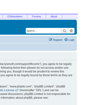
GSAnywhere
Forums
About
Search
Advanced search
Register
Login
/www.lysesoft.com/support/forums”), you agree to be legally
he following terms then please do not access and/or use
ming you, though it would be prudent to review this
 you agree to be legally bound by these terms as they are
oftware”, “www.phpbb.com”, “phpBB Limited”, “phpBB
ic License v2
” (hereinafter “GPL”) and can be
t based discussions; phpBB Limited is not responsible for
r information about phpBB, please see: