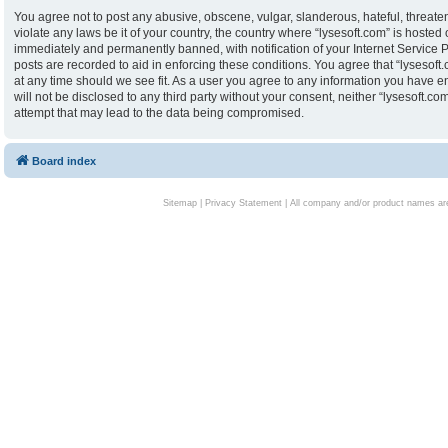
You agree not to post any abusive, obscene, vulgar, slanderous, hateful, threaten
violate any laws be it of your country, the country where “lysesoft.com” is hoste
immediately and permanently banned, with notification of your Internet Service P
posts are recorded to aid in enforcing these conditions. You agree that “lysesoft.
at any time should we see fit. As a user you agree to any information you have en
will not be disclosed to any third party without your consent, neither “lysesoft.
attempt that may lead to the data being compromised.
Board index
Sitemap
|
Privacy Statement
| All company and/or product names are 