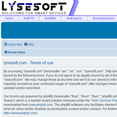
Home
AndFTP
AndSMB
AndExplorer
BucketAnywhere
Quick links
FAQ
Board index
lysesoft.com - Terms of use
By accessing “lysesoft.com” (hereinafter “we”, “us”, “our”, “lysesoft.com”, “http:/
bound by the following terms. If you do not agree to be legally bound by all of t
“lysesoft.com”. We may change these at any time and we’ll do our utmost in infor
regularly yourself as your continued usage of “lysesoft.com” after changes mean
updated and/or amended.
Our forums are powered by phpBB (hereinafter “they”, “them”, “their”, “phpBB s
Teams”) which is a bulletin board solution released under the “
GNU General Publ
downloaded from
www.phpbb.com
. The phpBB software only facilitates interne
what we allow and/or disallow as permissible content and/or conduct. For furthe
https://www.phpbb.com/
.