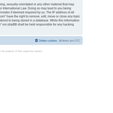
ing, sexually-orientated or any other material that may
d or International Law. Doing so may lead to you being
rovider if deemed required by us. The IP address of all
com” have the right to remove, edit, move or close any topic
tered to being stored in a database. While this information
com” nor phpBB shall be held responsible for any hacking
Delete cookies
All times are
UTC
the property of their respective owners.