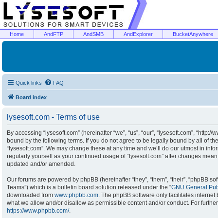
Home
AndFTP
AndSMB
AndExplorer
BucketAnywhere
Quick links
FAQ
Board index
lysesoft.com - Terms of use
By accessing “lysesoft.com” (hereinafter “we”, “us”, “our”, “lysesoft.com”, “http:/
bound by the following terms. If you do not agree to be legally bound by all of t
“lysesoft.com”. We may change these at any time and we’ll do our utmost in infor
regularly yourself as your continued usage of “lysesoft.com” after changes mean
updated and/or amended.
Our forums are powered by phpBB (hereinafter “they”, “them”, “their”, “phpBB s
Teams”) which is a bulletin board solution released under the “
GNU General Publ
downloaded from
www.phpbb.com
. The phpBB software only facilitates interne
what we allow and/or disallow as permissible content and/or conduct. For furthe
https://www.phpbb.com/
.