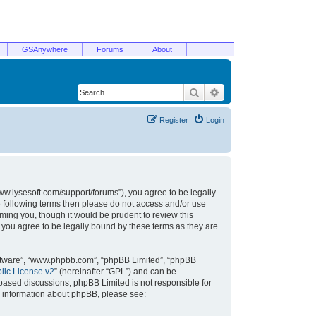
GSAnywhere
Forums
About
Search
Advanced search
Register
Login
/www.lysesoft.com/support/forums”), you agree to be legally
he following terms then please do not access and/or use
ming you, though it would be prudent to review this
 you agree to be legally bound by these terms as they are
oftware”, “www.phpbb.com”, “phpBB Limited”, “phpBB
ic License v2
” (hereinafter “GPL”) and can be
t based discussions; phpBB Limited is not responsible for
r information about phpBB, please see: