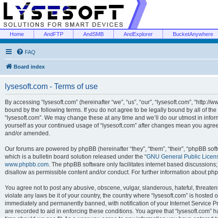
Home
AndFTP
AndSMB
AndExplorer
BucketAnywhere
FAQ
Board index
lysesoft.com - Terms of use
By accessing “lysesoft.com” (hereinafter “we”, “us”, “our”, “lysesoft.com”, “http://
bound by the following terms. If you do not agree to be legally bound by all of th
“lysesoft.com”. We may change these at any time and we’ll do our utmost in inform
yourself as your continued usage of “lysesoft.com” after changes mean you agree
and/or amended.
Our forums are powered by phpBB (hereinafter “they”, “them”, “their”, “phpBB s
which is a bulletin board solution released under the “
GNU General Public Licen
www.phpbb.com
. The phpBB software only facilitates internet based discussions
disallow as permissible content and/or conduct. For further information about p
You agree not to post any abusive, obscene, vulgar, slanderous, hateful, threaten
violate any laws be it of your country, the country where “lysesoft.com” is hosted
immediately and permanently banned, with notification of your Internet Service Pr
are recorded to aid in enforcing these conditions. You agree that “lysesoft.com” h