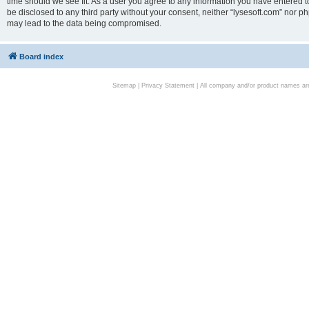
time should we see fit. As a user you agree to any information you have entered to
be disclosed to any third party without your consent, neither “lysesoft.com” nor p
may lead to the data being compromised.
Board index
Sitemap
|
Privacy Statement
| All company and/or product names are 