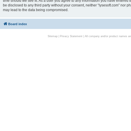
time should we see fit. As a user you agree to any information you have entered to
be disclosed to any third party without your consent, neither “lysesoft.com” nor p
may lead to the data being compromised.
Board index
Sitemap
|
Privacy Statement
| All company and/or product names are 