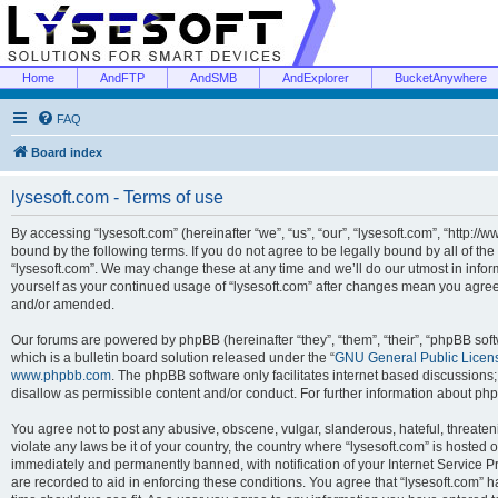
Home
AndFTP
AndSMB
AndExplorer
BucketAnywhere
FAQ
Board index
lysesoft.com - Terms of use
By accessing “lysesoft.com” (hereinafter “we”, “us”, “our”, “lysesoft.com”, “http://
bound by the following terms. If you do not agree to be legally bound by all of th
“lysesoft.com”. We may change these at any time and we’ll do our utmost in inform
yourself as your continued usage of “lysesoft.com” after changes mean you agree
and/or amended.
Our forums are powered by phpBB (hereinafter “they”, “them”, “their”, “phpBB s
which is a bulletin board solution released under the “
GNU General Public Licen
www.phpbb.com
. The phpBB software only facilitates internet based discussions
disallow as permissible content and/or conduct. For further information about p
You agree not to post any abusive, obscene, vulgar, slanderous, hateful, threaten
violate any laws be it of your country, the country where “lysesoft.com” is hosted
immediately and permanently banned, with notification of your Internet Service Pr
are recorded to aid in enforcing these conditions. You agree that “lysesoft.com” h