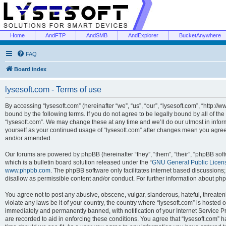
Home
AndFTP
AndSMB
AndExplorer
BucketAnywhere
FAQ
Board index
lysesoft.com - Terms of use
By accessing “lysesoft.com” (hereinafter “we”, “us”, “our”, “lysesoft.com”, “http://
bound by the following terms. If you do not agree to be legally bound by all of th
“lysesoft.com”. We may change these at any time and we’ll do our utmost in inform
yourself as your continued usage of “lysesoft.com” after changes mean you agree
and/or amended.
Our forums are powered by phpBB (hereinafter “they”, “them”, “their”, “phpBB s
which is a bulletin board solution released under the “
GNU General Public Licen
www.phpbb.com
. The phpBB software only facilitates internet based discussions
disallow as permissible content and/or conduct. For further information about p
You agree not to post any abusive, obscene, vulgar, slanderous, hateful, threaten
violate any laws be it of your country, the country where “lysesoft.com” is hosted
immediately and permanently banned, with notification of your Internet Service Pr
are recorded to aid in enforcing these conditions. You agree that “lysesoft.com” h