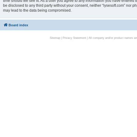
time should we see fit. As a user you agree to any information you have entered to
be disclosed to any third party without your consent, neither “lysesoft.com” nor p
may lead to the data being compromised.
Board index
Sitemap
|
Privacy Statement
| All company and/or product names are 