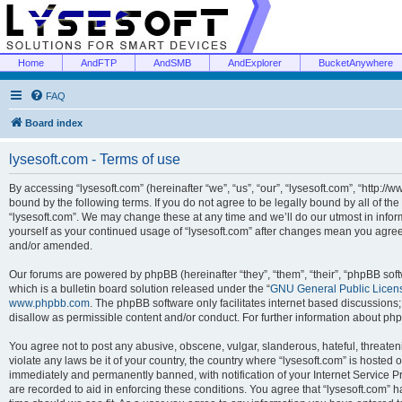
Home
AndFTP
AndSMB
AndExplorer
BucketAnywhere
FAQ
Board index
lysesoft.com - Terms of use
By accessing “lysesoft.com” (hereinafter “we”, “us”, “our”, “lysesoft.com”, “http://
bound by the following terms. If you do not agree to be legally bound by all of th
“lysesoft.com”. We may change these at any time and we’ll do our utmost in inform
yourself as your continued usage of “lysesoft.com” after changes mean you agree
and/or amended.
Our forums are powered by phpBB (hereinafter “they”, “them”, “their”, “phpBB s
which is a bulletin board solution released under the “
GNU General Public Licen
www.phpbb.com
. The phpBB software only facilitates internet based discussions
disallow as permissible content and/or conduct. For further information about p
You agree not to post any abusive, obscene, vulgar, slanderous, hateful, threaten
violate any laws be it of your country, the country where “lysesoft.com” is hosted
immediately and permanently banned, with notification of your Internet Service Pr
are recorded to aid in enforcing these conditions. You agree that “lysesoft.com” h