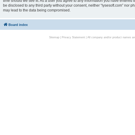
time should we see fit. As a user you agree to any information you have entered to
be disclosed to any third party without your consent, neither “lysesoft.com” nor p
may lead to the data being compromised.
Board index
Sitemap
|
Privacy Statement
| All company and/or product names are 