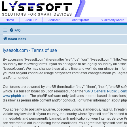
Home
AndFTP
AndSMB
AndExplorer
BucketAnywhere
FAQ
Board index
lysesoft.com - Terms of use
By accessing “lysesoft.com” (hereinafter “we”, “us”, “our”, “lysesoft.com”, “http://
bound by the following terms. If you do not agree to be legally bound by all of th
“lysesoft.com”. We may change these at any time and we’ll do our utmost in inform
yourself as your continued usage of “lysesoft.com” after changes mean you agree
and/or amended.
Our forums are powered by phpBB (hereinafter “they”, “them”, “their”, “phpBB s
which is a bulletin board solution released under the “
GNU General Public Licen
www.phpbb.com
. The phpBB software only facilitates internet based discussions
disallow as permissible content and/or conduct. For further information about p
You agree not to post any abusive, obscene, vulgar, slanderous, hateful, threaten
violate any laws be it of your country, the country where “lysesoft.com” is hosted
immediately and permanently banned, with notification of your Internet Service Pr
are recorded to aid in enforcing these conditions. You agree that “lysesoft.com” h