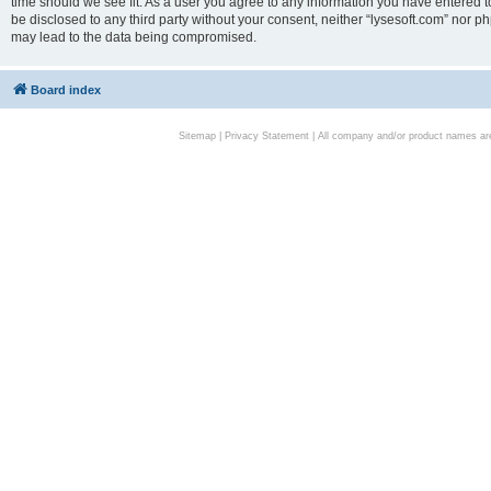
time should we see fit. As a user you agree to any information you have entered to
be disclosed to any third party without your consent, neither “lysesoft.com” nor p
may lead to the data being compromised.
Board index
Sitemap
|
Privacy Statement
| All company and/or product names are 