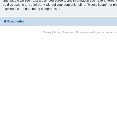
time should we see fit. As a user you agree to any information you have entered to
be disclosed to any third party without your consent, neither “lysesoft.com” nor p
may lead to the data being compromised.
Board index
Sitemap
|
Privacy Statement
| All company and/or product names are 