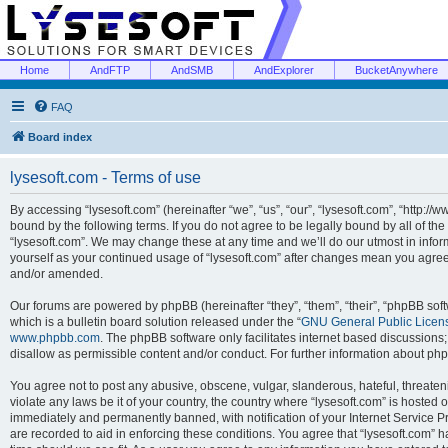
Home
AndFTP
AndSMB
AndExplorer
BucketAnywhere
FAQ
Board index
lysesoft.com - Terms of use
By accessing “lysesoft.com” (hereinafter “we”, “us”, “our”, “lysesoft.com”, “http://
bound by the following terms. If you do not agree to be legally bound by all of th
“lysesoft.com”. We may change these at any time and we’ll do our utmost in inform
yourself as your continued usage of “lysesoft.com” after changes mean you agree
and/or amended.
Our forums are powered by phpBB (hereinafter “they”, “them”, “their”, “phpBB s
which is a bulletin board solution released under the “
GNU General Public Licen
www.phpbb.com
. The phpBB software only facilitates internet based discussions
disallow as permissible content and/or conduct. For further information about p
You agree not to post any abusive, obscene, vulgar, slanderous, hateful, threaten
violate any laws be it of your country, the country where “lysesoft.com” is hosted
immediately and permanently banned, with notification of your Internet Service Pr
are recorded to aid in enforcing these conditions. You agree that “lysesoft.com” h