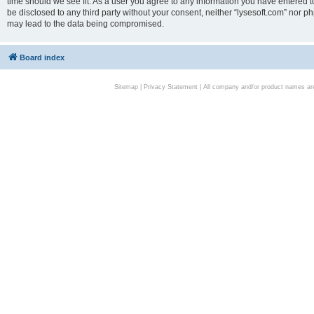
time should we see fit. As a user you agree to any information you have entered to
be disclosed to any third party without your consent, neither “lysesoft.com” nor p
may lead to the data being compromised.
Board index
Sitemap
|
Privacy Statement
| All company and/or product names are 