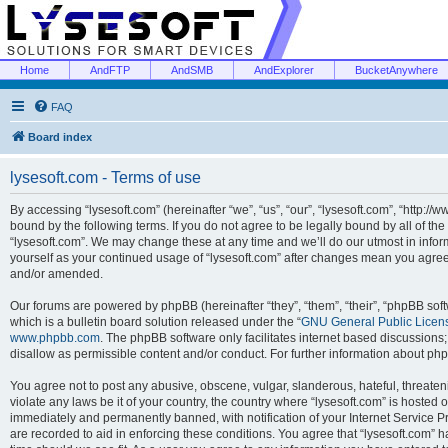
Home
AndFTP
AndSMB
AndExplorer
BucketAnywhere
FAQ
Board index
lysesoft.com - Terms of use
By accessing “lysesoft.com” (hereinafter “we”, “us”, “our”, “lysesoft.com”, “http://
bound by the following terms. If you do not agree to be legally bound by all of th
“lysesoft.com”. We may change these at any time and we’ll do our utmost in inform
yourself as your continued usage of “lysesoft.com” after changes mean you agree
and/or amended.
Our forums are powered by phpBB (hereinafter “they”, “them”, “their”, “phpBB s
which is a bulletin board solution released under the “
GNU General Public Licen
www.phpbb.com
. The phpBB software only facilitates internet based discussions
disallow as permissible content and/or conduct. For further information about p
You agree not to post any abusive, obscene, vulgar, slanderous, hateful, threaten
violate any laws be it of your country, the country where “lysesoft.com” is hosted
immediately and permanently banned, with notification of your Internet Service Pr
are recorded to aid in enforcing these conditions. You agree that “lysesoft.com” h