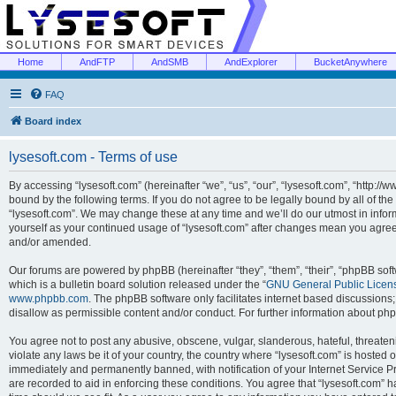
Home
AndFTP
AndSMB
AndExplorer
BucketAnywhere
FAQ
Board index
lysesoft.com - Terms of use
By accessing “lysesoft.com” (hereinafter “we”, “us”, “our”, “lysesoft.com”, “http://
bound by the following terms. If you do not agree to be legally bound by all of th
“lysesoft.com”. We may change these at any time and we’ll do our utmost in inform
yourself as your continued usage of “lysesoft.com” after changes mean you agree
and/or amended.
Our forums are powered by phpBB (hereinafter “they”, “them”, “their”, “phpBB s
which is a bulletin board solution released under the “
GNU General Public Licen
www.phpbb.com
. The phpBB software only facilitates internet based discussions
disallow as permissible content and/or conduct. For further information about p
You agree not to post any abusive, obscene, vulgar, slanderous, hateful, threaten
violate any laws be it of your country, the country where “lysesoft.com” is hosted
immediately and permanently banned, with notification of your Internet Service Pr
are recorded to aid in enforcing these conditions. You agree that “lysesoft.com” h