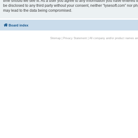
time should we see fit. As a user you agree to any information you have entered to
be disclosed to any third party without your consent, neither “lysesoft.com” nor p
may lead to the data being compromised.
Board index
Sitemap
|
Privacy Statement
| All company and/or product names are 