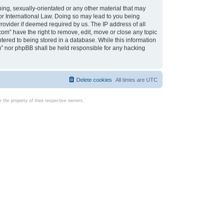
ing, sexually-orientated or any other material that may
d or International Law. Doing so may lead to you being
rovider if deemed required by us. The IP address of all
com” have the right to remove, edit, move or close any topic
tered to being stored in a database. While this information
com” nor phpBB shall be held responsible for any hacking
Delete cookies
All times are
UTC
the property of their respective owners.