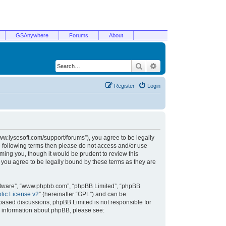
GSAnywhere
Forums
About
Search
Advanced search
Register
Login
/www.lysesoft.com/support/forums”), you agree to be legally
he following terms then please do not access and/or use
ming you, though it would be prudent to review this
 you agree to be legally bound by these terms as they are
oftware”, “www.phpbb.com”, “phpBB Limited”, “phpBB
ic License v2
” (hereinafter “GPL”) and can be
t based discussions; phpBB Limited is not responsible for
r information about phpBB, please see: