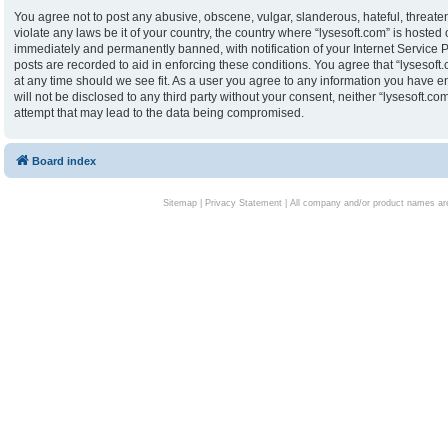
You agree not to post any abusive, obscene, vulgar, slanderous, hateful, threaten
violate any laws be it of your country, the country where “lysesoft.com” is hoste
immediately and permanently banned, with notification of your Internet Service P
posts are recorded to aid in enforcing these conditions. You agree that “lysesoft.
at any time should we see fit. As a user you agree to any information you have en
will not be disclosed to any third party without your consent, neither “lysesoft.
attempt that may lead to the data being compromised.
Board index
Sitemap
|
Privacy Statement
| All company and/or product names are 