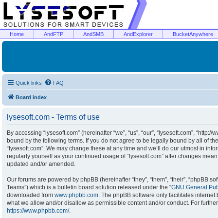
Home
AndFTP
AndSMB
AndExplorer
BucketAnywhere
Quick links
FAQ
Board index
lysesoft.com - Terms of use
By accessing “lysesoft.com” (hereinafter “we”, “us”, “our”, “lysesoft.com”, “http:/
bound by the following terms. If you do not agree to be legally bound by all of t
“lysesoft.com”. We may change these at any time and we’ll do our utmost in infor
regularly yourself as your continued usage of “lysesoft.com” after changes mean
updated and/or amended.
Our forums are powered by phpBB (hereinafter “they”, “them”, “their”, “phpBB s
Teams”) which is a bulletin board solution released under the “
GNU General Publ
downloaded from
www.phpbb.com
. The phpBB software only facilitates interne
what we allow and/or disallow as permissible content and/or conduct. For furthe
https://www.phpbb.com/
.