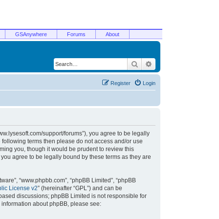
GSAnywhere
Forums
About
Search
Advanced search
Register
Login
/www.lysesoft.com/support/forums”), you agree to be legally
he following terms then please do not access and/or use
ming you, though it would be prudent to review this
 you agree to be legally bound by these terms as they are
oftware”, “www.phpbb.com”, “phpBB Limited”, “phpBB
ic License v2
” (hereinafter “GPL”) and can be
t based discussions; phpBB Limited is not responsible for
r information about phpBB, please see: