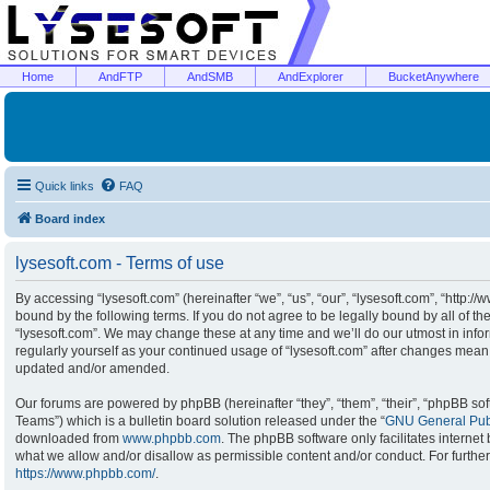
Home
AndFTP
AndSMB
AndExplorer
BucketAnywhere
Quick links
FAQ
Board index
lysesoft.com - Terms of use
By accessing “lysesoft.com” (hereinafter “we”, “us”, “our”, “lysesoft.com”, “http:/
bound by the following terms. If you do not agree to be legally bound by all of t
“lysesoft.com”. We may change these at any time and we’ll do our utmost in infor
regularly yourself as your continued usage of “lysesoft.com” after changes mean
updated and/or amended.
Our forums are powered by phpBB (hereinafter “they”, “them”, “their”, “phpBB s
Teams”) which is a bulletin board solution released under the “
GNU General Publ
downloaded from
www.phpbb.com
. The phpBB software only facilitates interne
what we allow and/or disallow as permissible content and/or conduct. For furthe
https://www.phpbb.com/
.