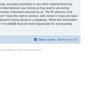
ing, sexually-orientated or any other material that may
d or International Law. Doing so may lead to you being
rovider if deemed required by us. The IP address of all
com” have the right to remove, edit, move or close any topic
tered to being stored in a database. While this information
com” nor phpBB shall be held responsible for any hacking
Delete cookies
All times are
UTC
the property of their respective owners.