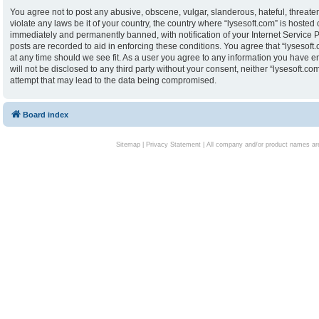
You agree not to post any abusive, obscene, vulgar, slanderous, hateful, threaten
violate any laws be it of your country, the country where “lysesoft.com” is hoste
immediately and permanently banned, with notification of your Internet Service P
posts are recorded to aid in enforcing these conditions. You agree that “lysesoft.
at any time should we see fit. As a user you agree to any information you have en
will not be disclosed to any third party without your consent, neither “lysesoft.
attempt that may lead to the data being compromised.
Board index
Sitemap
|
Privacy Statement
| All company and/or product names are 