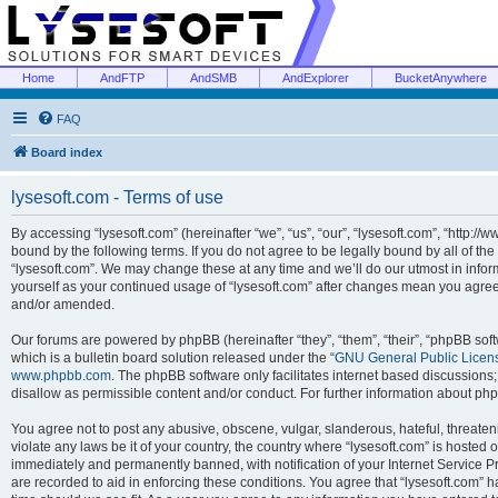
Home
AndFTP
AndSMB
AndExplorer
BucketAnywhere
FAQ
Board index
lysesoft.com - Terms of use
By accessing “lysesoft.com” (hereinafter “we”, “us”, “our”, “lysesoft.com”, “http://
bound by the following terms. If you do not agree to be legally bound by all of th
“lysesoft.com”. We may change these at any time and we’ll do our utmost in inform
yourself as your continued usage of “lysesoft.com” after changes mean you agree
and/or amended.
Our forums are powered by phpBB (hereinafter “they”, “them”, “their”, “phpBB s
which is a bulletin board solution released under the “
GNU General Public Licen
www.phpbb.com
. The phpBB software only facilitates internet based discussions
disallow as permissible content and/or conduct. For further information about p
You agree not to post any abusive, obscene, vulgar, slanderous, hateful, threaten
violate any laws be it of your country, the country where “lysesoft.com” is hosted
immediately and permanently banned, with notification of your Internet Service Pr
are recorded to aid in enforcing these conditions. You agree that “lysesoft.com” h