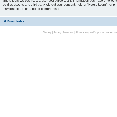
time should we see fit. As a user you agree to any information you have entered to
be disclosed to any third party without your consent, neither “lysesoft.com” nor p
may lead to the data being compromised.
Board index
Sitemap
|
Privacy Statement
| All company and/or product names are 