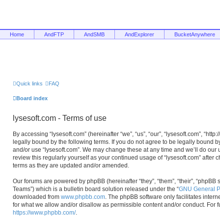
Home
AndFTP
AndSMB
AndExplorer
BucketAnywhere
Quick links
FAQ
Board index
lysesoft.com - Terms of use
By accessing “lysesoft.com” (hereinafter “we”, “us”, “our”, “lysesoft.com”, “htt
legally bound by the following terms. If you do not agree to be legally bound b
and/or use “lysesoft.com”. We may change these at any time and we’ll do our u
review this regularly yourself as your continued usage of “lysesoft.com” afte
terms as they are updated and/or amended.
Our forums are powered by phpBB (hereinafter “they”, “them”, “their”, “phpB
Teams”) which is a bulletin board solution released under the “
GNU General Pu
downloaded from
www.phpbb.com
. The phpBB software only facilitates inter
for what we allow and/or disallow as permissible content and/or conduct. For 
https://www.phpbb.com/
.