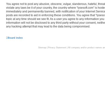
You agree not to post any abusive, obscene, vulgar, slanderous, hateful, threa
violate any laws be it of your country, the country where “lysesoft.com” is hos
immediately and permanently banned, with notification of your Internet Service
posts are recorded to aid in enforcing these conditions. You agree that “lyseso
topic at any time should we see fit. As a user you agree to any information you
information will not be disclosed to any third party without your consent, neith
any hacking attempt that may lead to the data being compromised.
Board index
Sitemap
|
Privacy Statement
| All company and/or product names are 