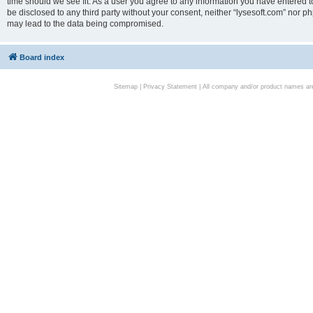
time should we see fit. As a user you agree to any information you have entered to
be disclosed to any third party without your consent, neither “lysesoft.com” nor p
may lead to the data being compromised.
Board index
Sitemap
|
Privacy Statement
| All company and/or product names are 