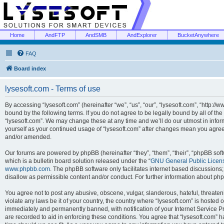
Home
AndFTP
AndSMB
AndExplorer
BucketAnywhere
FAQ
Board index
lysesoft.com - Terms of use
By accessing “lysesoft.com” (hereinafter “we”, “us”, “our”, “lysesoft.com”, “http://
bound by the following terms. If you do not agree to be legally bound by all of th
“lysesoft.com”. We may change these at any time and we’ll do our utmost in inform
yourself as your continued usage of “lysesoft.com” after changes mean you agree
and/or amended.
Our forums are powered by phpBB (hereinafter “they”, “them”, “their”, “phpBB s
which is a bulletin board solution released under the “
GNU General Public Licen
www.phpbb.com
. The phpBB software only facilitates internet based discussions
disallow as permissible content and/or conduct. For further information about p
You agree not to post any abusive, obscene, vulgar, slanderous, hateful, threaten
violate any laws be it of your country, the country where “lysesoft.com” is hosted
immediately and permanently banned, with notification of your Internet Service Pr
are recorded to aid in enforcing these conditions. You agree that “lysesoft.com” h