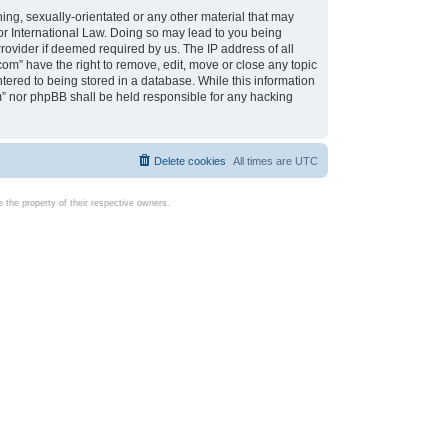
ing, sexually-orientated or any other material that may
d or International Law. Doing so may lead to you being
rovider if deemed required by us. The IP address of all
com” have the right to remove, edit, move or close any topic
tered to being stored in a database. While this information
com” nor phpBB shall be held responsible for any hacking
Delete cookies
All times are
UTC
the property of their respective owners.