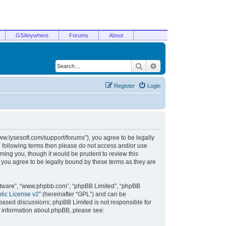
GSAnywhere
Forums
About
Search
Advanced search
Register
Login
/www.lysesoft.com/support/forums”), you agree to be legally
he following terms then please do not access and/or use
ming you, though it would be prudent to review this
 you agree to be legally bound by these terms as they are
oftware”, “www.phpbb.com”, “phpBB Limited”, “phpBB
ic License v2
” (hereinafter “GPL”) and can be
t based discussions; phpBB Limited is not responsible for
r information about phpBB, please see: