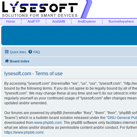
Home
AndFTP
AndSMB
AndExplorer
BucketAnywhere
Quick links
FAQ
Board index
lysesoft.com - Terms of use
By accessing “lysesoft.com” (hereinafter “we”, “us”, “our”, “lysesoft.com”, “http:/
bound by the following terms. If you do not agree to be legally bound by all of t
“lysesoft.com”. We may change these at any time and we’ll do our utmost in infor
regularly yourself as your continued usage of “lysesoft.com” after changes mean
updated and/or amended.
Our forums are powered by phpBB (hereinafter “they”, “them”, “their”, “phpBB s
Teams”) which is a bulletin board solution released under the “
GNU General Publ
downloaded from
www.phpbb.com
. The phpBB software only facilitates interne
what we allow and/or disallow as permissible content and/or conduct. For furthe
https://www.phpbb.com/
.