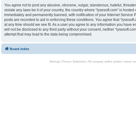
You agree not to post any abusive, obscene, vulgar, slanderous, hateful, threaten
violate any laws be it of your country, the country where “lysesoft.com” is hoste
immediately and permanently banned, with notification of your Internet Service P
posts are recorded to aid in enforcing these conditions. You agree that “lysesoft.
at any time should we see fit. As a user you agree to any information you have en
will not be disclosed to any third party without your consent, neither “lysesoft.
attempt that may lead to the data being compromised.
Board index
Sitemap
|
Privacy Statement
| All company and/or product names are 