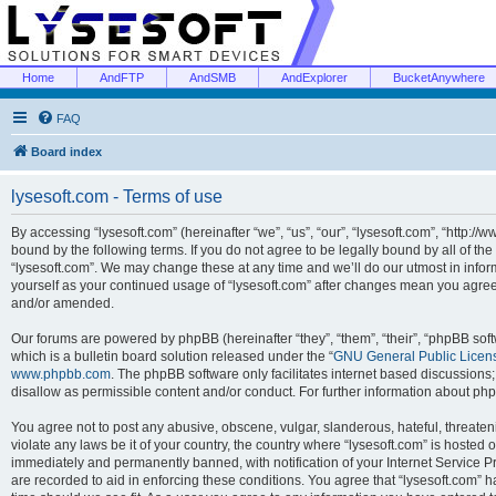
Home
AndFTP
AndSMB
AndExplorer
BucketAnywhere
FAQ
Board index
lysesoft.com - Terms of use
By accessing “lysesoft.com” (hereinafter “we”, “us”, “our”, “lysesoft.com”, “http://
bound by the following terms. If you do not agree to be legally bound by all of th
“lysesoft.com”. We may change these at any time and we’ll do our utmost in inform
yourself as your continued usage of “lysesoft.com” after changes mean you agree
and/or amended.
Our forums are powered by phpBB (hereinafter “they”, “them”, “their”, “phpBB s
which is a bulletin board solution released under the “
GNU General Public Licen
www.phpbb.com
. The phpBB software only facilitates internet based discussions
disallow as permissible content and/or conduct. For further information about p
You agree not to post any abusive, obscene, vulgar, slanderous, hateful, threaten
violate any laws be it of your country, the country where “lysesoft.com” is hosted
immediately and permanently banned, with notification of your Internet Service Pr
are recorded to aid in enforcing these conditions. You agree that “lysesoft.com” h