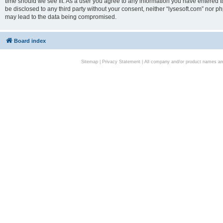
time should we see fit. As a user you agree to any information you have entered to
be disclosed to any third party without your consent, neither “lysesoft.com” nor p
may lead to the data being compromised.
Board index
Sitemap
|
Privacy Statement
| All company and/or product names are 