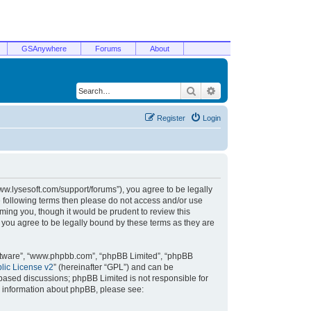
GSAnywhere
Forums
About
Search
Advanced search
Register
Login
/www.lysesoft.com/support/forums”), you agree to be legally
he following terms then please do not access and/or use
ming you, though it would be prudent to review this
 you agree to be legally bound by these terms as they are
oftware”, “www.phpbb.com”, “phpBB Limited”, “phpBB
ic License v2
” (hereinafter “GPL”) and can be
t based discussions; phpBB Limited is not responsible for
r information about phpBB, please see: