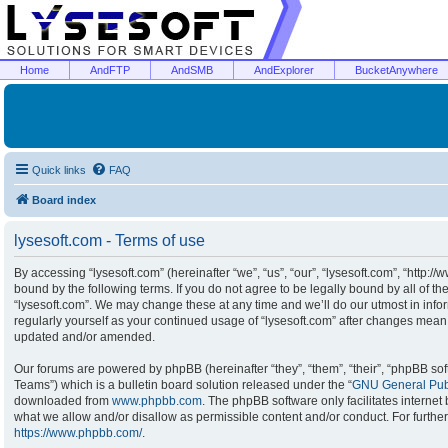
Home
AndFTP
AndSMB
AndExplorer
BucketAnywhere
Quick links
FAQ
Board index
lysesoft.com - Terms of use
By accessing “lysesoft.com” (hereinafter “we”, “us”, “our”, “lysesoft.com”, “http:/
bound by the following terms. If you do not agree to be legally bound by all of t
“lysesoft.com”. We may change these at any time and we’ll do our utmost in infor
regularly yourself as your continued usage of “lysesoft.com” after changes mean
updated and/or amended.
Our forums are powered by phpBB (hereinafter “they”, “them”, “their”, “phpBB s
Teams”) which is a bulletin board solution released under the “
GNU General Publ
downloaded from
www.phpbb.com
. The phpBB software only facilitates interne
what we allow and/or disallow as permissible content and/or conduct. For furthe
https://www.phpbb.com/
.