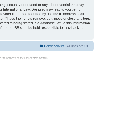
ing, sexually-orientated or any other material that may
d or International Law. Doing so may lead to you being
rovider if deemed required by us. The IP address of all
com” have the right to remove, edit, move or close any topic
tered to being stored in a database. While this information
com” nor phpBB shall be held responsible for any hacking
Delete cookies
All times are
UTC
the property of their respective owners.