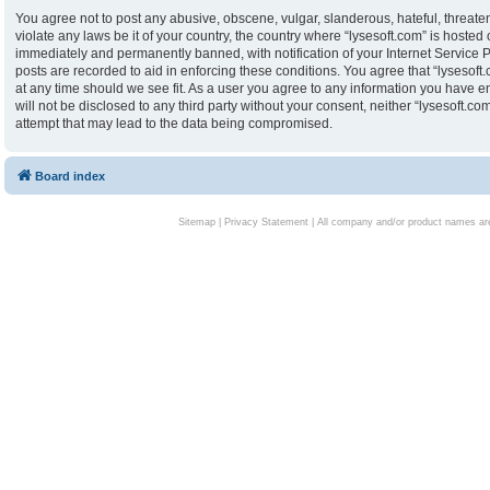
You agree not to post any abusive, obscene, vulgar, slanderous, hateful, threaten
violate any laws be it of your country, the country where “lysesoft.com” is hoste
immediately and permanently banned, with notification of your Internet Service P
posts are recorded to aid in enforcing these conditions. You agree that “lysesoft.
at any time should we see fit. As a user you agree to any information you have en
will not be disclosed to any third party without your consent, neither “lysesoft.
attempt that may lead to the data being compromised.
Board index
Sitemap
|
Privacy Statement
| All company and/or product names are 