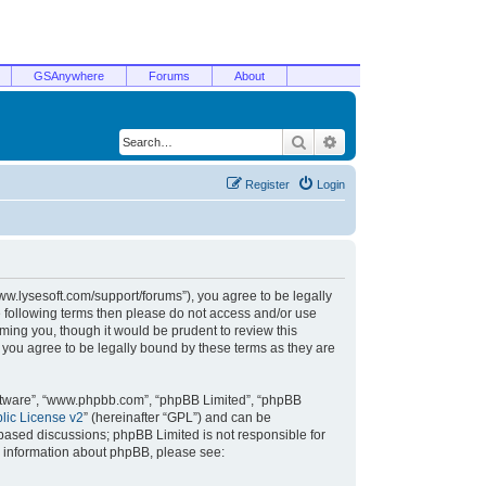
GSAnywhere
Forums
About
Search
Advanced search
Register
Login
/www.lysesoft.com/support/forums”), you agree to be legally
he following terms then please do not access and/or use
ming you, though it would be prudent to review this
 you agree to be legally bound by these terms as they are
oftware”, “www.phpbb.com”, “phpBB Limited”, “phpBB
ic License v2
” (hereinafter “GPL”) and can be
t based discussions; phpBB Limited is not responsible for
r information about phpBB, please see: