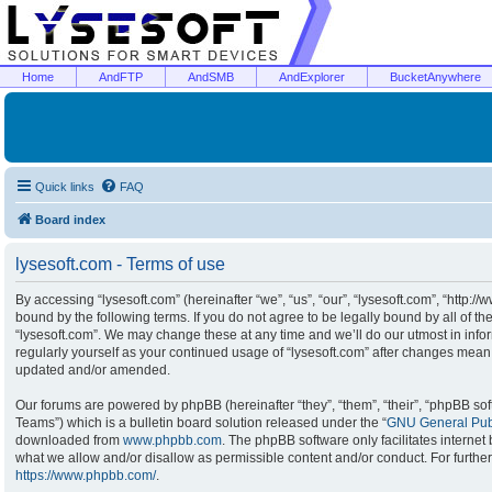
Home
AndFTP
AndSMB
AndExplorer
BucketAnywhere
Quick links
FAQ
Board index
lysesoft.com - Terms of use
By accessing “lysesoft.com” (hereinafter “we”, “us”, “our”, “lysesoft.com”, “http:/
bound by the following terms. If you do not agree to be legally bound by all of t
“lysesoft.com”. We may change these at any time and we’ll do our utmost in infor
regularly yourself as your continued usage of “lysesoft.com” after changes mean
updated and/or amended.
Our forums are powered by phpBB (hereinafter “they”, “them”, “their”, “phpBB s
Teams”) which is a bulletin board solution released under the “
GNU General Publ
downloaded from
www.phpbb.com
. The phpBB software only facilitates interne
what we allow and/or disallow as permissible content and/or conduct. For furthe
https://www.phpbb.com/
.