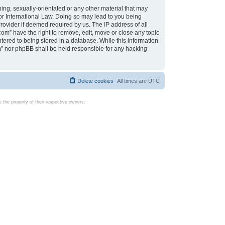
ing, sexually-orientated or any other material that may
d or International Law. Doing so may lead to you being
rovider if deemed required by us. The IP address of all
com” have the right to remove, edit, move or close any topic
tered to being stored in a database. While this information
com” nor phpBB shall be held responsible for any hacking
Delete cookies
All times are
UTC
the property of their respective owners.