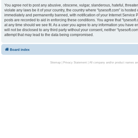
You agree not to post any abusive, obscene, vulgar, slanderous, hateful, threaten
violate any laws be it of your country, the country where “lysesoft.com” is hoste
immediately and permanently banned, with notification of your Internet Service P
posts are recorded to aid in enforcing these conditions. You agree that “lysesoft.
at any time should we see fit. As a user you agree to any information you have en
will not be disclosed to any third party without your consent, neither “lysesoft.
attempt that may lead to the data being compromised.
Board index
Sitemap
|
Privacy Statement
| All company and/or product names are 