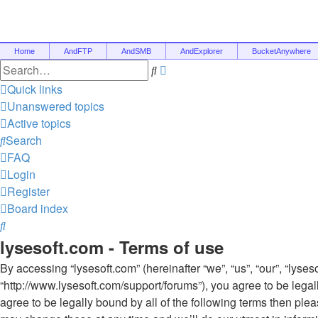
Home
AndFTP
AndSMB
AndExplorer
BucketAnywhere
Advanced
Search
search
Quick links
Unanswered topics
Active topics
Search
FAQ
Login
Register
Board index
Search
lysesoft.com - Terms of use
By accessing “lysesoft.com” (hereinafter “we”, “us”, “our”, “lyses
“http://www.lysesoft.com/support/forums”), you agree to be legal
agree to be legally bound by all of the following terms then pl