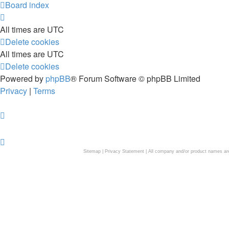
Board index
All times are
UTC
Delete cookies
All times are
UTC
Delete cookies
Powered by
phpBB
® Forum Software © phpBB Limited
Privacy
|
Terms
Sitemap
|
Privacy Statement
| All company and/or product names are 