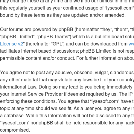
may change these at any time and we’ll do our utmost in informi
this regularly yourself as your continued usage of “lysesoft.co
bound by these terms as they are updated and/or amended.
Our forums are powered by phpBB (hereinafter “they”, “them”, “
“phpBB Limited”, “phpBB Teams”) which is a bulletin board solu
License v2
” (hereinafter “GPL”) and can be downloaded from
w
facilitates internet based discussions; phpBB Limited is not res
permissible content and/or conduct. For further information ab
You agree not to post any abusive, obscene, vulgar, slanderous, 
any other material that may violate any laws be it of your countr
International Law. Doing so may lead to you being immediately 
your Internet Service Provider if deemed required by us. The IP 
enforcing these conditions. You agree that “lysesoft.com” have t
topic at any time should we see fit. As a user you agree to any 
a database. While this information will not be disclosed to any t
“lysesoft.com” nor phpBB shall be held responsible for any hack
compromised.