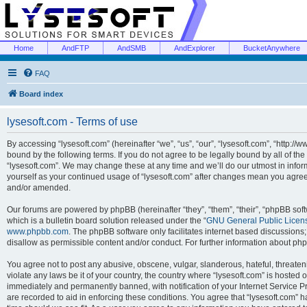
Home
AndFTP
AndSMB
AndExplorer
BucketAnywhere
FAQ
Board index
lysesoft.com - Terms of use
By accessing “lysesoft.com” (hereinafter “we”, “us”, “our”, “lysesoft.com”, “http://
bound by the following terms. If you do not agree to be legally bound by all of th
“lysesoft.com”. We may change these at any time and we’ll do our utmost in inform
yourself as your continued usage of “lysesoft.com” after changes mean you agree
and/or amended.
Our forums are powered by phpBB (hereinafter “they”, “them”, “their”, “phpBB s
which is a bulletin board solution released under the “
GNU General Public Licen
www.phpbb.com
. The phpBB software only facilitates internet based discussions
disallow as permissible content and/or conduct. For further information about p
You agree not to post any abusive, obscene, vulgar, slanderous, hateful, threaten
violate any laws be it of your country, the country where “lysesoft.com” is hosted
immediately and permanently banned, with notification of your Internet Service Pr
are recorded to aid in enforcing these conditions. You agree that “lysesoft.com” h