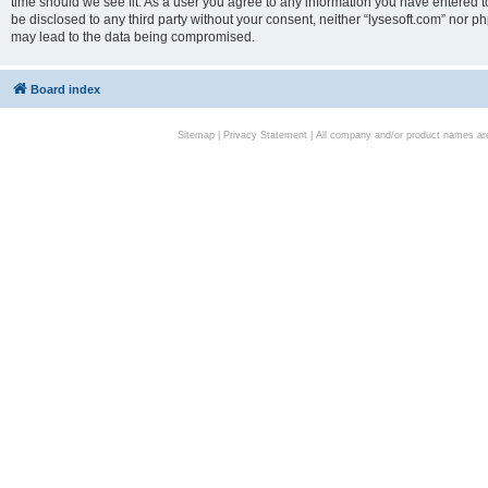
time should we see fit. As a user you agree to any information you have entered to
be disclosed to any third party without your consent, neither “lysesoft.com” nor p
may lead to the data being compromised.
Board index
Sitemap
|
Privacy Statement
| All company and/or product names are 