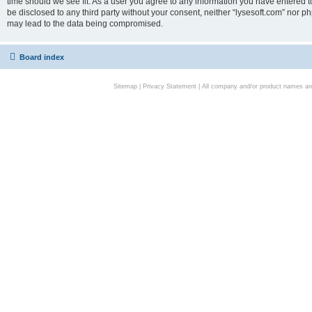
time should we see fit. As a user you agree to any information you have entered to
be disclosed to any third party without your consent, neither “lysesoft.com” nor p
may lead to the data being compromised.
Board index
Sitemap
|
Privacy Statement
| All company and/or product names are 