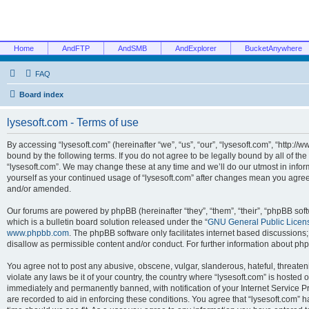
Home
AndFTP
AndSMB
AndExplorer
BucketAnywhere
FAQ
Board index
lysesoft.com - Terms of use
By accessing “lysesoft.com” (hereinafter “we”, “us”, “our”, “lysesoft.com”, “http://
bound by the following terms. If you do not agree to be legally bound by all of th
“lysesoft.com”. We may change these at any time and we’ll do our utmost in inform
yourself as your continued usage of “lysesoft.com” after changes mean you agree
and/or amended.
Our forums are powered by phpBB (hereinafter “they”, “them”, “their”, “phpBB s
which is a bulletin board solution released under the “
GNU General Public Licen
www.phpbb.com
. The phpBB software only facilitates internet based discussions
disallow as permissible content and/or conduct. For further information about p
You agree not to post any abusive, obscene, vulgar, slanderous, hateful, threaten
violate any laws be it of your country, the country where “lysesoft.com” is hosted
immediately and permanently banned, with notification of your Internet Service Pr
are recorded to aid in enforcing these conditions. You agree that “lysesoft.com” h