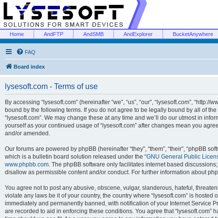
Home
AndFTP
AndSMB
AndExplorer
BucketAnywhere
FAQ
Board index
lysesoft.com - Terms of use
By accessing “lysesoft.com” (hereinafter “we”, “us”, “our”, “lysesoft.com”, “http://
bound by the following terms. If you do not agree to be legally bound by all of th
“lysesoft.com”. We may change these at any time and we’ll do our utmost in inform
yourself as your continued usage of “lysesoft.com” after changes mean you agree
and/or amended.
Our forums are powered by phpBB (hereinafter “they”, “them”, “their”, “phpBB s
which is a bulletin board solution released under the “
GNU General Public Licen
www.phpbb.com
. The phpBB software only facilitates internet based discussions
disallow as permissible content and/or conduct. For further information about p
You agree not to post any abusive, obscene, vulgar, slanderous, hateful, threaten
violate any laws be it of your country, the country where “lysesoft.com” is hosted
immediately and permanently banned, with notification of your Internet Service Pr
are recorded to aid in enforcing these conditions. You agree that “lysesoft.com” h