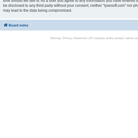
time should we see fit. As a user you agree to any information you have entered to
be disclosed to any third party without your consent, neither “lysesoft.com” nor p
may lead to the data being compromised.
Board index
Sitemap
|
Privacy Statement
| All company and/or product names are 