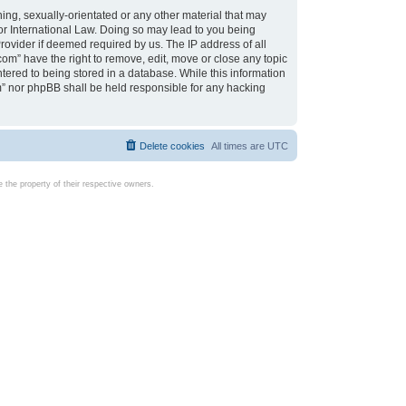
ing, sexually-orientated or any other material that may
d or International Law. Doing so may lead to you being
rovider if deemed required by us. The IP address of all
com” have the right to remove, edit, move or close any topic
tered to being stored in a database. While this information
com” nor phpBB shall be held responsible for any hacking
Delete cookies
All times are
UTC
the property of their respective owners.