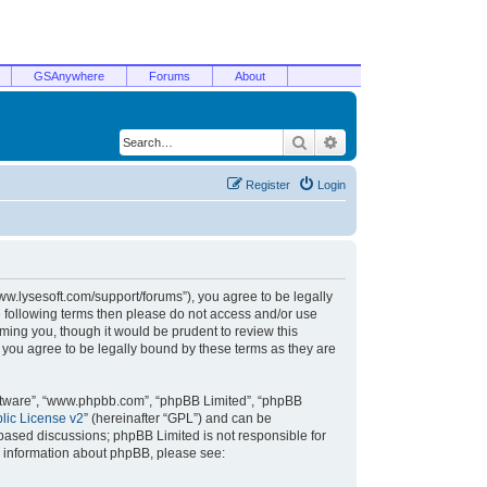
GSAnywhere
Forums
About
Search
Advanced search
Register
Login
/www.lysesoft.com/support/forums”), you agree to be legally
he following terms then please do not access and/or use
ming you, though it would be prudent to review this
 you agree to be legally bound by these terms as they are
oftware”, “www.phpbb.com”, “phpBB Limited”, “phpBB
ic License v2
” (hereinafter “GPL”) and can be
t based discussions; phpBB Limited is not responsible for
r information about phpBB, please see: