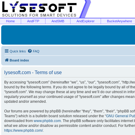
Home
AndFTP
AndSMB
AndExplorer
BucketAnywhere
Quick links
FAQ
Board index
lysesoft.com - Terms of use
By accessing “lysesoft.com” (hereinafter “we”, “us”, “our”, “lysesoft.com”, “http:/
bound by the following terms. If you do not agree to be legally bound by all of t
“lysesoft.com”. We may change these at any time and we’ll do our utmost in infor
regularly yourself as your continued usage of “lysesoft.com” after changes mean
updated and/or amended.
Our forums are powered by phpBB (hereinafter “they”, “them”, “their”, “phpBB s
Teams”) which is a bulletin board solution released under the “
GNU General Publ
downloaded from
www.phpbb.com
. The phpBB software only facilitates interne
what we allow and/or disallow as permissible content and/or conduct. For furthe
https://www.phpbb.com/
.