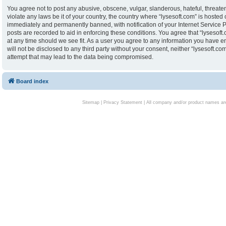
You agree not to post any abusive, obscene, vulgar, slanderous, hateful, threaten
violate any laws be it of your country, the country where “lysesoft.com” is hoste
immediately and permanently banned, with notification of your Internet Service P
posts are recorded to aid in enforcing these conditions. You agree that “lysesoft.
at any time should we see fit. As a user you agree to any information you have en
will not be disclosed to any third party without your consent, neither “lysesoft.
attempt that may lead to the data being compromised.
Board index
Sitemap
|
Privacy Statement
| All company and/or product names are 