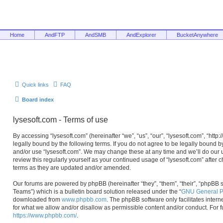
Home
AndFTP
AndSMB
AndExplorer
BucketAnywhere
Quick links
FAQ
Board index
lysesoft.com - Terms of use
By accessing “lysesoft.com” (hereinafter “we”, “us”, “our”, “lysesoft.com”, “htt
legally bound by the following terms. If you do not agree to be legally bound b
and/or use “lysesoft.com”. We may change these at any time and we’ll do our u
review this regularly yourself as your continued usage of “lysesoft.com” afte
terms as they are updated and/or amended.
Our forums are powered by phpBB (hereinafter “they”, “them”, “their”, “phpB
Teams”) which is a bulletin board solution released under the “
GNU General Pu
downloaded from
www.phpbb.com
. The phpBB software only facilitates inter
for what we allow and/or disallow as permissible content and/or conduct. For 
https://www.phpbb.com/
.