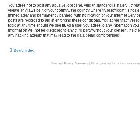
You agree not to post any abusive, obscene, vulgar, slanderous, hateful, threa
violate any laws be it of your country, the country where “lysesoft.com” is hos
immediately and permanently banned, with notification of your Internet Service
posts are recorded to aid in enforcing these conditions. You agree that “lyseso
topic at any time should we see fit. As a user you agree to any information you
information will not be disclosed to any third party without your consent, neith
any hacking attempt that may lead to the data being compromised.
Board index
Sitemap
|
Privacy Statement
| All company and/or product names are 