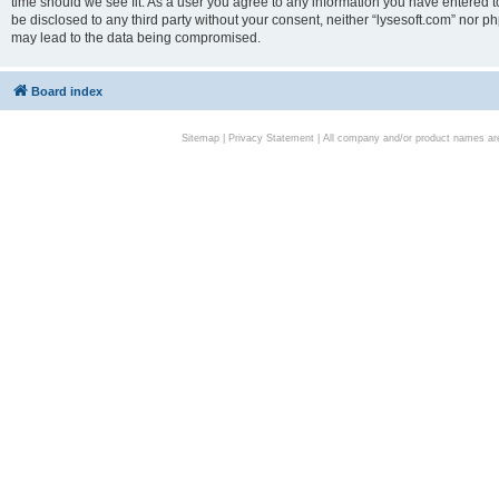
time should we see fit. As a user you agree to any information you have entered to
be disclosed to any third party without your consent, neither “lysesoft.com” nor p
may lead to the data being compromised.
Board index
Sitemap
|
Privacy Statement
| All company and/or product names are 