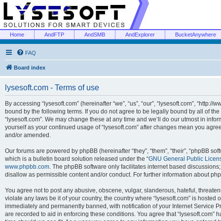
Home
AndFTP
AndSMB
AndExplorer
BucketAnywhere
FAQ
Board index
lysesoft.com - Terms of use
By accessing “lysesoft.com” (hereinafter “we”, “us”, “our”, “lysesoft.com”, “http://
bound by the following terms. If you do not agree to be legally bound by all of th
“lysesoft.com”. We may change these at any time and we’ll do our utmost in inform
yourself as your continued usage of “lysesoft.com” after changes mean you agree
and/or amended.
Our forums are powered by phpBB (hereinafter “they”, “them”, “their”, “phpBB s
which is a bulletin board solution released under the “
GNU General Public Licen
www.phpbb.com
. The phpBB software only facilitates internet based discussions
disallow as permissible content and/or conduct. For further information about p
You agree not to post any abusive, obscene, vulgar, slanderous, hateful, threaten
violate any laws be it of your country, the country where “lysesoft.com” is hosted
immediately and permanently banned, with notification of your Internet Service Pr
are recorded to aid in enforcing these conditions. You agree that “lysesoft.com” h