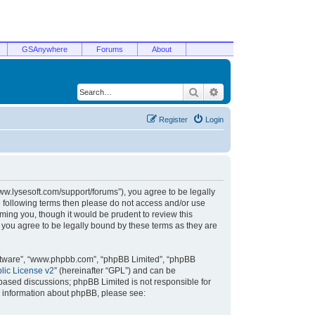
GSAnywhere
Forums
About
Search
Advanced search
Register
Login
/www.lysesoft.com/support/forums”), you agree to be legally
he following terms then please do not access and/or use
ming you, though it would be prudent to review this
 you agree to be legally bound by these terms as they are
oftware”, “www.phpbb.com”, “phpBB Limited”, “phpBB
ic License v2
” (hereinafter “GPL”) and can be
t based discussions; phpBB Limited is not responsible for
r information about phpBB, please see: