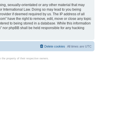
ing, sexually-orientated or any other material that may
d or International Law. Doing so may lead to you being
rovider if deemed required by us. The IP address of all
com” have the right to remove, edit, move or close any topic
tered to being stored in a database. While this information
com” nor phpBB shall be held responsible for any hacking
Delete cookies
All times are
UTC
the property of their respective owners.