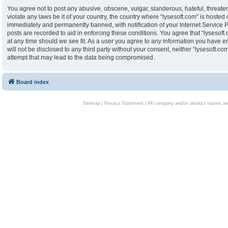
You agree not to post any abusive, obscene, vulgar, slanderous, hateful, threaten
violate any laws be it of your country, the country where “lysesoft.com” is hoste
immediately and permanently banned, with notification of your Internet Service P
posts are recorded to aid in enforcing these conditions. You agree that “lysesoft.
at any time should we see fit. As a user you agree to any information you have en
will not be disclosed to any third party without your consent, neither “lysesoft.
attempt that may lead to the data being compromised.
Board index
Sitemap
|
Privacy Statement
| All company and/or product names are 