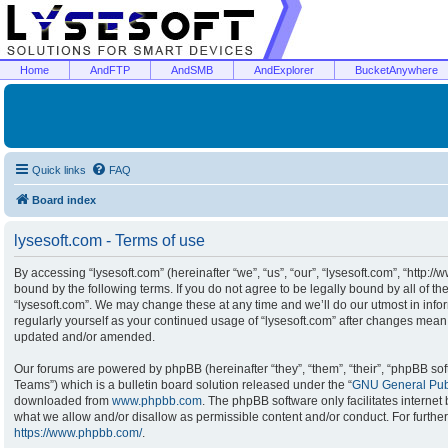
Home
AndFTP
AndSMB
AndExplorer
BucketAnywhere
Quick links
FAQ
Board index
lysesoft.com - Terms of use
By accessing “lysesoft.com” (hereinafter “we”, “us”, “our”, “lysesoft.com”, “http:/
bound by the following terms. If you do not agree to be legally bound by all of t
“lysesoft.com”. We may change these at any time and we’ll do our utmost in infor
regularly yourself as your continued usage of “lysesoft.com” after changes mean
updated and/or amended.
Our forums are powered by phpBB (hereinafter “they”, “them”, “their”, “phpBB s
Teams”) which is a bulletin board solution released under the “
GNU General Publ
downloaded from
www.phpbb.com
. The phpBB software only facilitates interne
what we allow and/or disallow as permissible content and/or conduct. For furthe
https://www.phpbb.com/
.