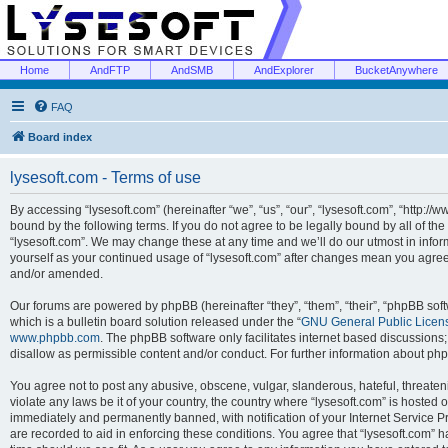
Home
AndFTP
AndSMB
AndExplorer
BucketAnywhere
FAQ
Board index
lysesoft.com - Terms of use
By accessing “lysesoft.com” (hereinafter “we”, “us”, “our”, “lysesoft.com”, “http://
bound by the following terms. If you do not agree to be legally bound by all of th
“lysesoft.com”. We may change these at any time and we’ll do our utmost in inform
yourself as your continued usage of “lysesoft.com” after changes mean you agree
and/or amended.
Our forums are powered by phpBB (hereinafter “they”, “them”, “their”, “phpBB s
which is a bulletin board solution released under the “
GNU General Public Licen
www.phpbb.com
. The phpBB software only facilitates internet based discussions
disallow as permissible content and/or conduct. For further information about p
You agree not to post any abusive, obscene, vulgar, slanderous, hateful, threaten
violate any laws be it of your country, the country where “lysesoft.com” is hosted
immediately and permanently banned, with notification of your Internet Service Pr
are recorded to aid in enforcing these conditions. You agree that “lysesoft.com” h