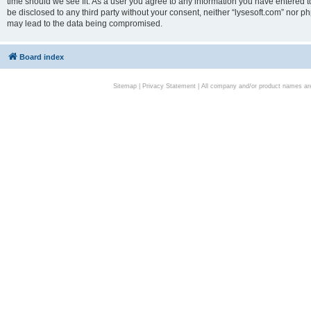
time should we see fit. As a user you agree to any information you have entered to
be disclosed to any third party without your consent, neither “lysesoft.com” nor p
may lead to the data being compromised.
Board index
Sitemap
|
Privacy Statement
| All company and/or product names are 