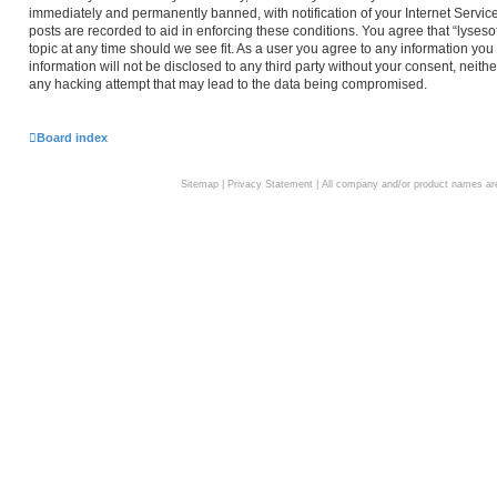
immediately and permanently banned, with notification of your Internet Service
posts are recorded to aid in enforcing these conditions. You agree that “lyseso
topic at any time should we see fit. As a user you agree to any information you
information will not be disclosed to any third party without your consent, neith
any hacking attempt that may lead to the data being compromised.
Board index
Sitemap
|
Privacy Statement
| All company and/or product names are 