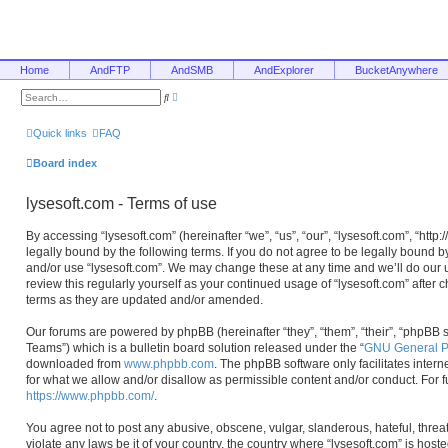
Home
AndFTP
AndSMB
AndExplorer
BucketAnywhere
A
S
d
e
v
a
a
r
Quick links
FAQ
n
c
c
h
e
Board index
d
s
e
lysesoft.com - Terms of use
a
r
c
By accessing “lysesoft.com” (hereinafter “we”, “us”, “our”, “lysesoft.com”, “htt
h
legally bound by the following terms. If you do not agree to be legally bound b
and/or use “lysesoft.com”. We may change these at any time and we’ll do our u
review this regularly yourself as your continued usage of “lysesoft.com” afte
terms as they are updated and/or amended.
Our forums are powered by phpBB (hereinafter “they”, “them”, “their”, “phpB
Teams”) which is a bulletin board solution released under the “
GNU General Pu
downloaded from
www.phpbb.com
. The phpBB software only facilitates inter
for what we allow and/or disallow as permissible content and/or conduct. For 
https://www.phpbb.com/
.
You agree not to post any abusive, obscene, vulgar, slanderous, hateful, threa
violate any laws be it of your country, the country where “lysesoft.com” is hos