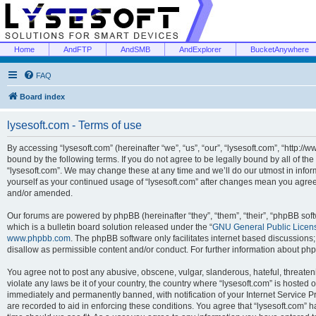
Home
AndFTP
AndSMB
AndExplorer
BucketAnywhere
FAQ
Board index
lysesoft.com - Terms of use
By accessing “lysesoft.com” (hereinafter “we”, “us”, “our”, “lysesoft.com”, “http://
bound by the following terms. If you do not agree to be legally bound by all of th
“lysesoft.com”. We may change these at any time and we’ll do our utmost in inform
yourself as your continued usage of “lysesoft.com” after changes mean you agree
and/or amended.
Our forums are powered by phpBB (hereinafter “they”, “them”, “their”, “phpBB s
which is a bulletin board solution released under the “
GNU General Public Licen
www.phpbb.com
. The phpBB software only facilitates internet based discussions
disallow as permissible content and/or conduct. For further information about p
You agree not to post any abusive, obscene, vulgar, slanderous, hateful, threaten
violate any laws be it of your country, the country where “lysesoft.com” is hosted
immediately and permanently banned, with notification of your Internet Service Pr
are recorded to aid in enforcing these conditions. You agree that “lysesoft.com” h