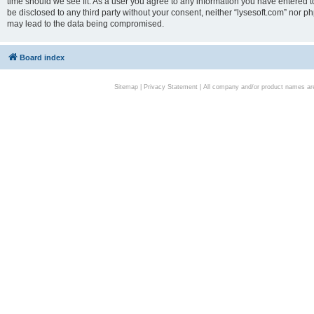
time should we see fit. As a user you agree to any information you have entered to
be disclosed to any third party without your consent, neither “lysesoft.com” nor p
may lead to the data being compromised.
Board index
Sitemap
|
Privacy Statement
| All company and/or product names are 