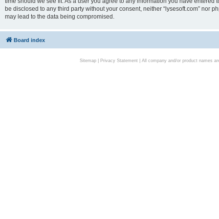
time should we see fit. As a user you agree to any information you have entered to
be disclosed to any third party without your consent, neither “lysesoft.com” nor p
may lead to the data being compromised.
Board index
Sitemap
|
Privacy Statement
| All company and/or product names are 