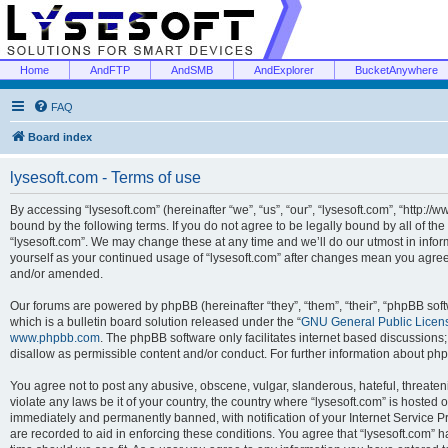
Home
AndFTP
AndSMB
AndExplorer
BucketAnywhere
FAQ
Board index
lysesoft.com - Terms of use
By accessing “lysesoft.com” (hereinafter “we”, “us”, “our”, “lysesoft.com”, “http://
bound by the following terms. If you do not agree to be legally bound by all of th
“lysesoft.com”. We may change these at any time and we’ll do our utmost in inform
yourself as your continued usage of “lysesoft.com” after changes mean you agree
and/or amended.
Our forums are powered by phpBB (hereinafter “they”, “them”, “their”, “phpBB s
which is a bulletin board solution released under the “
GNU General Public Licen
www.phpbb.com
. The phpBB software only facilitates internet based discussions
disallow as permissible content and/or conduct. For further information about p
You agree not to post any abusive, obscene, vulgar, slanderous, hateful, threaten
violate any laws be it of your country, the country where “lysesoft.com” is hosted
immediately and permanently banned, with notification of your Internet Service Pr
are recorded to aid in enforcing these conditions. You agree that “lysesoft.com” h