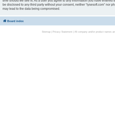
time should we see fit. As a user you agree to any information you have entered to
be disclosed to any third party without your consent, neither “lysesoft.com” nor p
may lead to the data being compromised.
Board index
Sitemap
|
Privacy Statement
| All company and/or product names are 