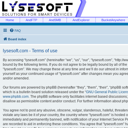
Home
AndFTP
AndSMB
AndExplorer
BucketAnywhere
FAQ
Board index
lysesoft.com - Terms of use
By accessing “lysesoft.com” (hereinafter “we”, “us”, “our”, “lysesoft.com”, “http://
bound by the following terms. If you do not agree to be legally bound by all of th
“lysesoft.com”. We may change these at any time and we’ll do our utmost in inform
yourself as your continued usage of “lysesoft.com” after changes mean you agree
and/or amended.
Our forums are powered by phpBB (hereinafter “they”, “them”, “their”, “phpBB s
which is a bulletin board solution released under the “
GNU General Public Licen
www.phpbb.com
. The phpBB software only facilitates internet based discussions
disallow as permissible content and/or conduct. For further information about p
You agree not to post any abusive, obscene, vulgar, slanderous, hateful, threaten
violate any laws be it of your country, the country where “lysesoft.com” is hosted
immediately and permanently banned, with notification of your Internet Service Pr
are recorded to aid in enforcing these conditions. You agree that “lysesoft.com” h