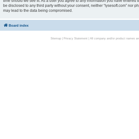
time should we see fit. As a user you agree to any information you have entered to
be disclosed to any third party without your consent, neither “lysesoft.com” nor p
may lead to the data being compromised.
Board index
Sitemap
|
Privacy Statement
| All company and/or product names are 