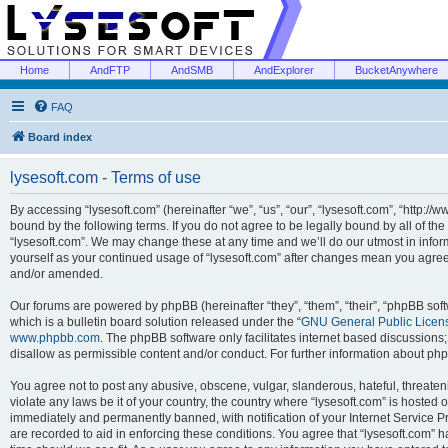
Home
AndFTP
AndSMB
AndExplorer
BucketAnywhere
FAQ
Board index
lysesoft.com - Terms of use
By accessing “lysesoft.com” (hereinafter “we”, “us”, “our”, “lysesoft.com”, “http://
bound by the following terms. If you do not agree to be legally bound by all of th
“lysesoft.com”. We may change these at any time and we’ll do our utmost in inform
yourself as your continued usage of “lysesoft.com” after changes mean you agree
and/or amended.
Our forums are powered by phpBB (hereinafter “they”, “them”, “their”, “phpBB s
which is a bulletin board solution released under the “
GNU General Public Licen
www.phpbb.com
. The phpBB software only facilitates internet based discussions
disallow as permissible content and/or conduct. For further information about p
You agree not to post any abusive, obscene, vulgar, slanderous, hateful, threaten
violate any laws be it of your country, the country where “lysesoft.com” is hosted
immediately and permanently banned, with notification of your Internet Service Pr
are recorded to aid in enforcing these conditions. You agree that “lysesoft.com” h