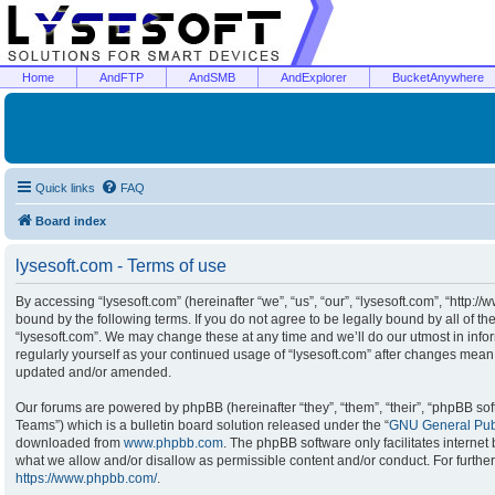
Home
AndFTP
AndSMB
AndExplorer
BucketAnywhere
Quick links
FAQ
Board index
lysesoft.com - Terms of use
By accessing “lysesoft.com” (hereinafter “we”, “us”, “our”, “lysesoft.com”, “http:/
bound by the following terms. If you do not agree to be legally bound by all of t
“lysesoft.com”. We may change these at any time and we’ll do our utmost in infor
regularly yourself as your continued usage of “lysesoft.com” after changes mean
updated and/or amended.
Our forums are powered by phpBB (hereinafter “they”, “them”, “their”, “phpBB s
Teams”) which is a bulletin board solution released under the “
GNU General Publ
downloaded from
www.phpbb.com
. The phpBB software only facilitates interne
what we allow and/or disallow as permissible content and/or conduct. For furthe
https://www.phpbb.com/
.