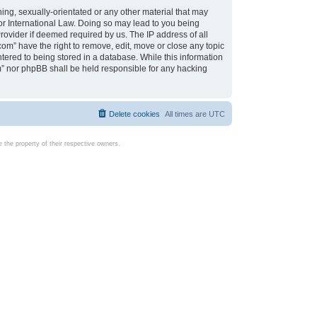
ing, sexually-orientated or any other material that may
d or International Law. Doing so may lead to you being
rovider if deemed required by us. The IP address of all
com” have the right to remove, edit, move or close any topic
tered to being stored in a database. While this information
com” nor phpBB shall be held responsible for any hacking
Delete cookies
All times are
UTC
the property of their respective owners.