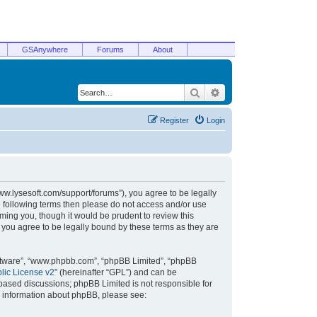
GSAnywhere
Forums
About
Search
Advanced search
Register
Login
/www.lysesoft.com/support/forums”), you agree to be legally
he following terms then please do not access and/or use
ming you, though it would be prudent to review this
 you agree to be legally bound by these terms as they are
oftware”, “www.phpbb.com”, “phpBB Limited”, “phpBB
ic License v2
” (hereinafter “GPL”) and can be
t based discussions; phpBB Limited is not responsible for
r information about phpBB, please see: