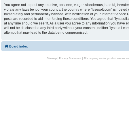
You agree not to post any abusive, obscene, vulgar, slanderous, hateful, threaten
violate any laws be it of your country, the country where “lysesoft.com” is hoste
immediately and permanently banned, with notification of your Internet Service P
posts are recorded to aid in enforcing these conditions. You agree that “lysesoft.
at any time should we see fit. As a user you agree to any information you have en
will not be disclosed to any third party without your consent, neither “lysesoft.
attempt that may lead to the data being compromised.
Board index
Sitemap
|
Privacy Statement
| All company and/or product names are 