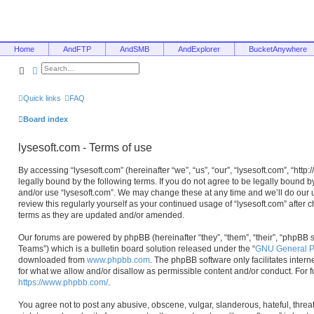
Home
AndFTP
AndSMB
AndExplorer
BucketAnywhere
Search
Advanced search
Quick links
FAQ
Board index
lysesoft.com - Terms of use
By accessing “lysesoft.com” (hereinafter “we”, “us”, “our”, “lysesoft.com”, “htt
legally bound by the following terms. If you do not agree to be legally bound b
and/or use “lysesoft.com”. We may change these at any time and we’ll do our u
review this regularly yourself as your continued usage of “lysesoft.com” afte
terms as they are updated and/or amended.
Our forums are powered by phpBB (hereinafter “they”, “them”, “their”, “phpB
Teams”) which is a bulletin board solution released under the “
GNU General Pu
downloaded from
www.phpbb.com
. The phpBB software only facilitates inter
for what we allow and/or disallow as permissible content and/or conduct. For 
https://www.phpbb.com/
.
You agree not to post any abusive, obscene, vulgar, slanderous, hateful, threa