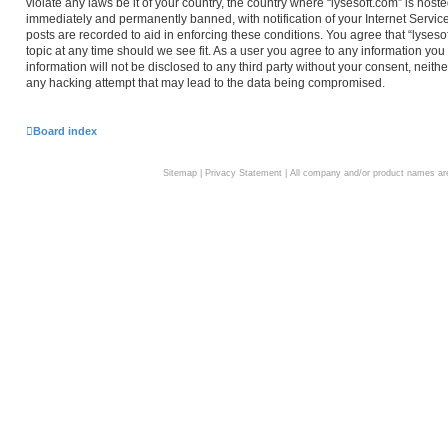
violate any laws be it of your country, the country where “lysesoft.com” is hos
immediately and permanently banned, with notification of your Internet Service
posts are recorded to aid in enforcing these conditions. You agree that “lyseso
topic at any time should we see fit. As a user you agree to any information you
information will not be disclosed to any third party without your consent, neith
any hacking attempt that may lead to the data being compromised.
Board index
Sitemap
|
Privacy Statement
| All company and/or product names are 