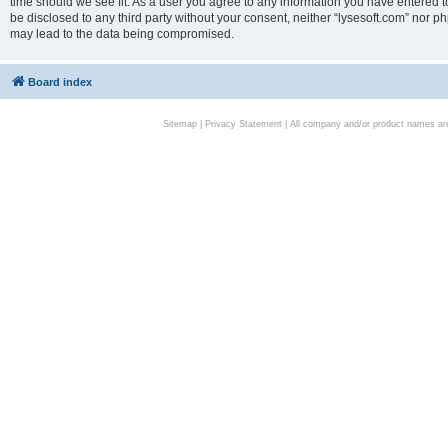
time should we see fit. As a user you agree to any information you have entered to
be disclosed to any third party without your consent, neither “lysesoft.com” nor p
may lead to the data being compromised.
Board index
Sitemap
|
Privacy Statement
| All company and/or product names are 