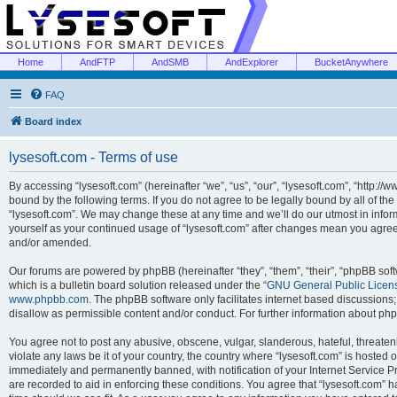
Home
AndFTP
AndSMB
AndExplorer
BucketAnywhere
FAQ
Board index
lysesoft.com - Terms of use
By accessing “lysesoft.com” (hereinafter “we”, “us”, “our”, “lysesoft.com”, “http://
bound by the following terms. If you do not agree to be legally bound by all of th
“lysesoft.com”. We may change these at any time and we’ll do our utmost in inform
yourself as your continued usage of “lysesoft.com” after changes mean you agree
and/or amended.
Our forums are powered by phpBB (hereinafter “they”, “them”, “their”, “phpBB s
which is a bulletin board solution released under the “
GNU General Public Licen
www.phpbb.com
. The phpBB software only facilitates internet based discussions
disallow as permissible content and/or conduct. For further information about p
You agree not to post any abusive, obscene, vulgar, slanderous, hateful, threaten
violate any laws be it of your country, the country where “lysesoft.com” is hosted
immediately and permanently banned, with notification of your Internet Service Pr
are recorded to aid in enforcing these conditions. You agree that “lysesoft.com” h